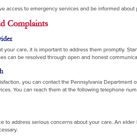
e access to emergency services and be informed about 
d Complaints
ider
 your care, it is important to address them promptly. Sta
sues can be resolved through open and honest communica
h
atisfaction, you can contact the Pennsylvania Department 
ices. You can reach them at the following telephone numb
e to address serious concerns about your care. An elder
cessary.