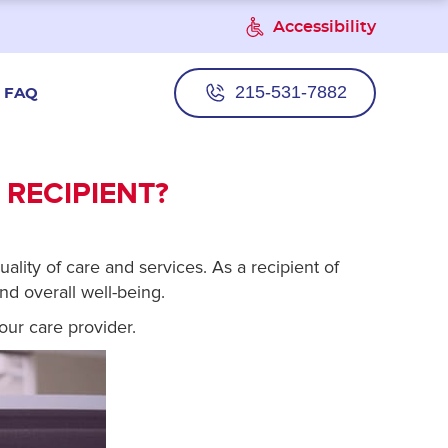
Accessibility
215-531-7882
FAQ
 RECIPIENT?
ality of care and services. As a recipient of
nd overall well-being.
our care provider.