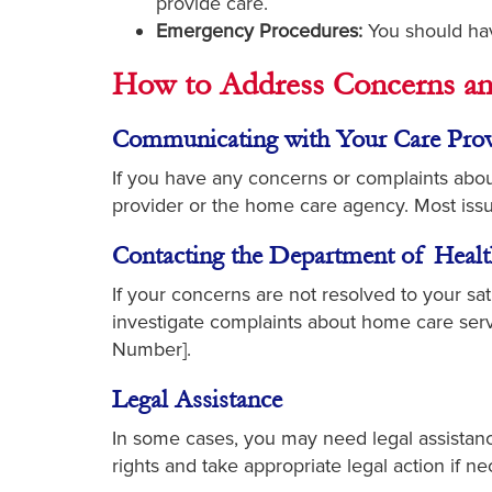
provide care.
Emergency Procedures:
You should hav
How to Address Concerns an
Communicating with Your Care Prov
If you have any concerns or complaints about
provider or the home care agency. Most is
Contacting the Department of Healt
If your concerns are not resolved to your s
investigate complaints about home care serv
Number].
Legal Assistance
In some cases, you may need legal assistanc
rights and take appropriate legal action if ne