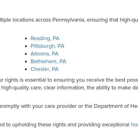
ple locations across Pennsylvania, ensuring that high-qua
Reading, PA
Pittsburgh, PA
Altoona, PA
Bethlehem, PA
Chester, PA
rights is essential to ensuring you receive the best possi
igh-quality care, clear information, the ability to make d
romptly with your care provider or the Department of Hea
d to upholding these rights and providing exceptional
ho