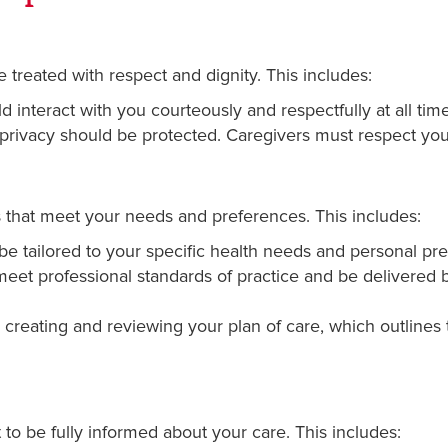
 treated with respect and dignity. This includes:
 interact with you courteously and respectfully at all time
privacy should be protected. Caregivers must respect your
s that meet your needs and preferences. This includes:
e tailored to your specific health needs and personal pr
et professional standards of practice and be delivered by
creating and reviewing your plan of care, which outlines 
 to be fully informed about your care. This includes: