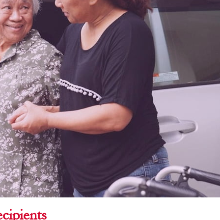
cipients