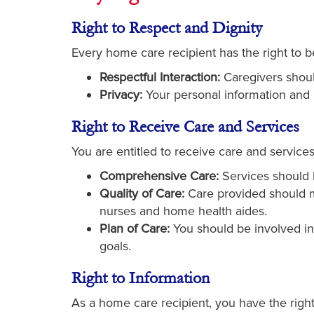
Right to Respect and Dignity
Every home care recipient has the right to be
Respectful Interaction:
Caregivers should
Privacy:
Your personal information and 
Right to Receive Care and Services
You are entitled to receive care and service
Comprehensive Care:
Services should b
Quality of Care:
Care provided should me
nurses and home health aides.
Plan of Care:
You should be involved in 
goals.
Right to Information
As a home care recipient, you have the right