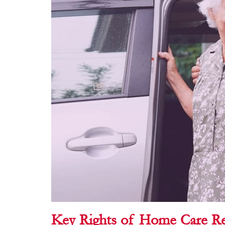
Key Rights of Home Care Re