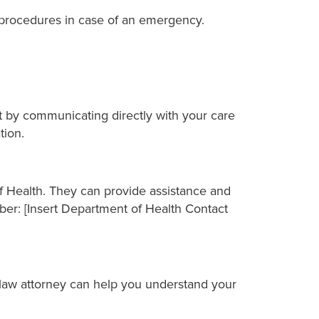
procedures in case of an emergency.
rt by communicating directly with your care
tion.
of Health. They can provide assistance and
er: [Insert Department of Health Contact
 law attorney can help you understand your