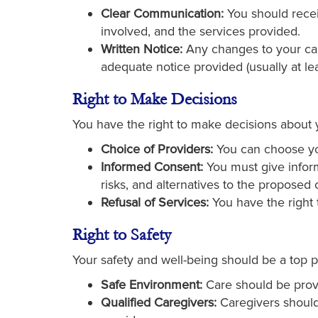
Clear Communication:
You should receiv
involved, and the services provided.
Written Notice:
Any changes to your care
adequate notice provided (usually at le
Right to Make Decisions
You have the right to make decisions about y
Choice of Providers:
You can choose you
Informed Consent:
You must give inform
risks, and alternatives to the proposed 
Refusal of Services:
You have the right 
Right to Safety
Your safety and well-being should be a top p
Safe Environment:
Care should be prov
Qualified Caregivers:
Caregivers should 