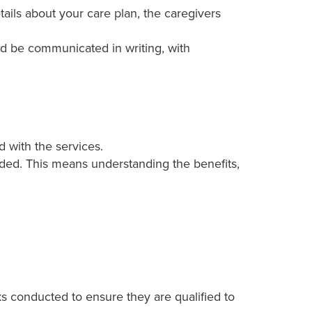
ails about your care plan, the caregivers
ld be communicated in writing, with
 with the services.
ded. This means understanding the benefits,
s conducted to ensure they are qualified to