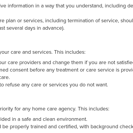
e information in a way that you understand, including det
 plan or services, including termination of service, shou
ast several days in advance).
our care and services. This includes:
r care providers and change them if you are not satisfied
ed consent before any treatment or care service is provi
care.
to refuse any care or services you do not want.
riority for any home care agency. This includes:
ided in a safe and clean environment.
be properly trained and certified, with background check