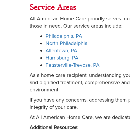
Service Areas
All American Home Care proudly serves multi
those in need. Our service areas include:
Philadelphia, PA
North Philadelphia
Allentown, PA
Harrisburg, PA
Feasterville-Trevose, PA
As a home care recipient, understanding your 
and dignified treatment, comprehensive and h
environment.
If you have any concerns, addressing them p
integrity of your care.
At All American Home Care, we are dedicate
Additional Resources: