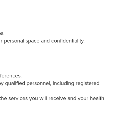
s.
 personal space and confidentiality.
eferences.
 qualified personnel, including registered
the services you will receive and your health