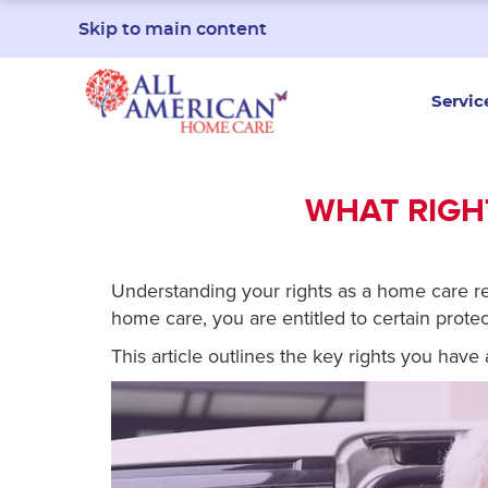
Skip to main content
Servic
WHAT RIGHT
Understanding your rights as a home care reci
home care, you are entitled to certain protec
This article outlines the key rights you hav