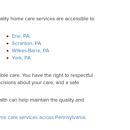
lity home care services are accessible to
Erie, PA
Scranton, PA
Wilkes-Barre, PA
York, PA
ble care. You have the right to respectful
ecisions about your care, and a safe
lth can help maintain the quality and
me care services across Pennsylvania
.