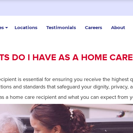
es
Locations
Testimonials
Careers
About
S DO I HAVE AS A HOME CARE
pient is essential for ensuring you receive the highest qu
tions and standards that safeguard your dignity, privacy, a
e as a home care recipient and what you can expect from y