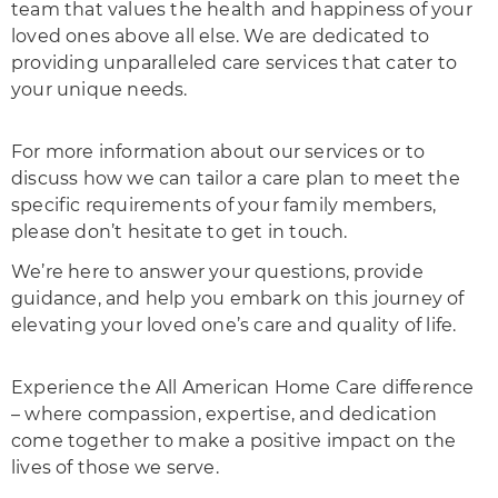
team that values the health and happiness of your
loved ones above all else. We are dedicated to
providing unparalleled care services that cater to
your unique needs.
For more information about our services or to
discuss how we can tailor a care plan to meet the
specific requirements of your family members,
please don’t hesitate to get in touch.
We’re here to answer your questions, provide
guidance, and help you embark on this journey of
elevating your loved one’s care and quality of life.
Experience the All American Home Care difference
– where compassion, expertise, and dedication
come together to make a positive impact on the
lives of those we serve.