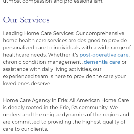
utmost compassion and professionalism.
Our Services
Leading Home Care Services: Our comprehensive
home health care services are designed to provide
personalized care to individuals with a wide range of
healthcare needs. Whether it’s
post-operative care
,
chronic condition management,
dementia care
or
assistance with daily living activities, our
experienced team is here to provide the care your
loved ones deserve.
Home Care Agency in Erie: All American Home Care
is deeply rooted in the Erie, PA community. We
understand the unique dynamics of the region and
are committed to providing the highest quality of
care to our clients.