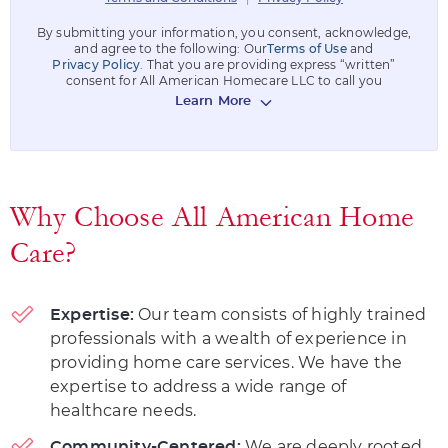
By submitting your information, you consent, acknowledge,
and agree to the following: Our
Terms of Use
and
Privacy Policy
. That you are providing express “written”
consent for All American Homecare LLC to call you
Learn More
Why Choose All American Home
Care?
Our team consists of highly trained
Expertise:
professionals with a wealth of experience in
providing home care services. We have the
expertise to address a wide range of
healthcare needs.
We are deeply rooted
Community-Centered: