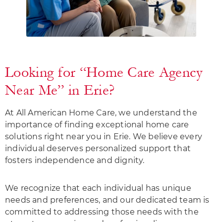
Looking for “Home Care Agency
Near Me” in Erie?
At All American Home Care, we understand the
importance of finding exceptional home care
solutions right near you in Erie. We believe every
individual deserves personalized support that
fosters independence and dignity.
We recognize that each individual has unique
needs and preferences, and our dedicated team is
committed to addressing those needs with the