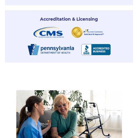
Accreditation & Licensing