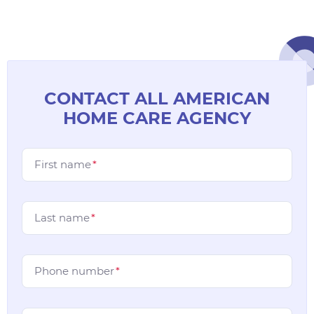
CONTACT ALL AMERICAN
HOME CARE AGENCY
First name
*
Last name
*
Phone number
*