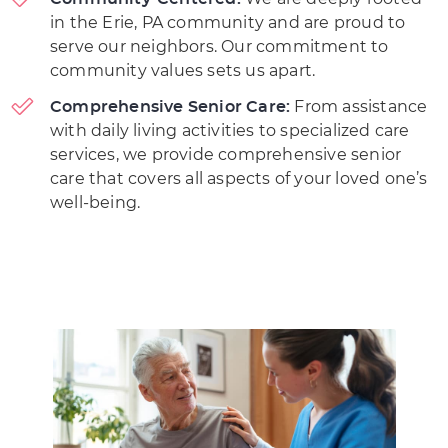
in the Erie, PA community and are proud to
serve our neighbors. Our commitment to
community values sets us apart.
From assistance
Comprehensive Senior Care:
with daily living activities to specialized care
services, we provide comprehensive senior
care that covers all aspects of your loved one’s
well-being.