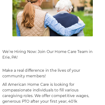
We’re Hiring Now: Join Our Home Care Team in
Erie, PA!
Make a real difference in the lives of your
community members!
All American Home Care is looking for
compassionate individuals to fill various
caregiving roles. We offer competitive wages,
generous PTO after your first year, 401k