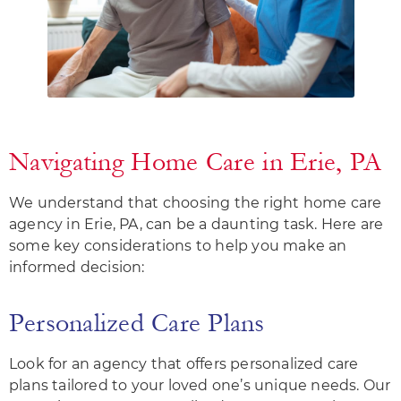
Navigating Home Care in Erie, PA
We understand that choosing the right home care
agency in Erie, PA, can be a daunting task. Here are
some key considerations to help you make an
informed decision:
Personalized Care Plans
Look for an agency that offers personalized care
plans tailored to your loved one’s unique needs. Our