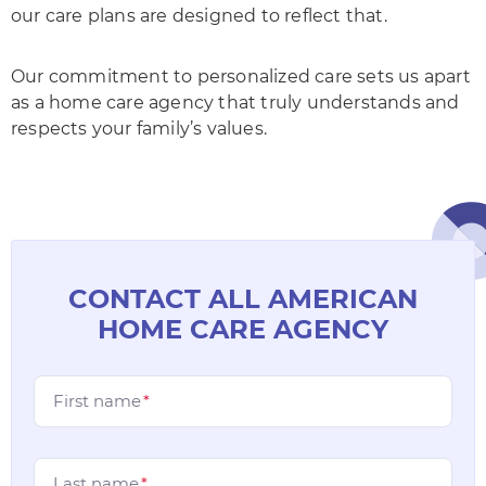
our care plans are designed to reflect that.
Our commitment to personalized care sets us apart
as a home care agency that truly understands and
respects your family’s values.
CONTACT ALL AMERICAN
HOME CARE AGENCY
First name
*
Last name
*