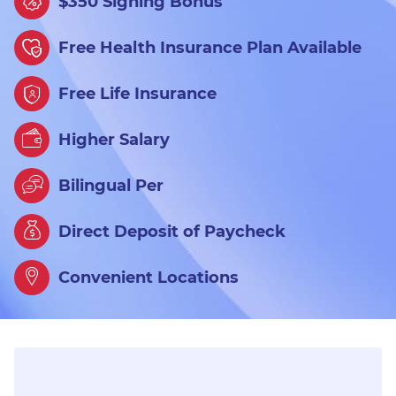
$350 Signing Bonus
Free Health Insurance Plan Available
Free Life Insurance
Higher Salary
Bilingual Per
Direct Deposit of Paycheck
Convenient Locations