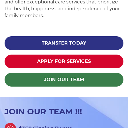
and offer exceptional care services that prioritize
the health, happiness, and independence of your
family members.
TRANSFER TODAY
APPLY FOR SERVICES
JOIN OUR TEAM
JOIN OUR TEAM !!!