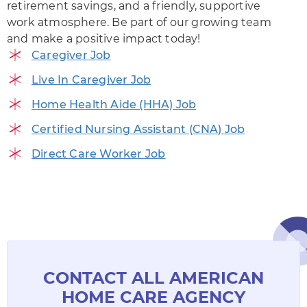
retirement savings, and a friendly, supportive
work atmosphere. Be part of our growing team
and make a positive impact today!
Caregiver Job
Live In Caregiver Job
Home Health Aide (HHA) Job
Certified Nursing Assistant (CNA) Job
Direct Care Worker Job
CONTACT ALL AMERICAN
HOME CARE AGENCY