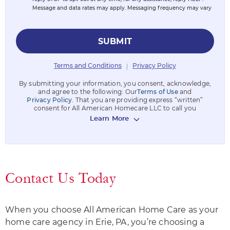
Message and data rates may apply. Messaging frequency may vary
SUBMIT
Terms and Conditions
Privacy Policy
|
By submitting your information, you consent, acknowledge,
and agree to the following: Our
Terms of Use
and
Privacy Policy
. That you are providing express “written”
consent for All American Homecare LLC to call you
Learn More
Contact Us Today
When you choose All American Home Care as your
home care agency in Erie, PA, you’re choosing a