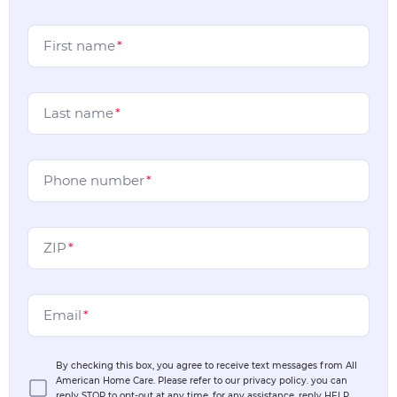
First name
*
Last name
*
Phone number
*
ZIP
*
Email
*
By checking this box, you agree to receive text messages from All
American Home Care. Please refer to our privacy policy. you can
reply STOP to opt-out at any time, for any assistance, reply HELP.