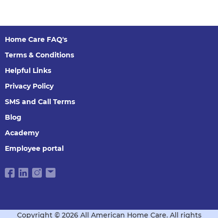
Home Care FAQ's
Terms & Conditions
Helpful Links
Privacy Policy
SMS and Call Terms
Blog
Academy
Employee portal
Copyright © 2026 All American Home Care. All rights