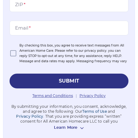
ZIP
*
Email
*
By checking this box, you agree to receive text messages from All
American Home Care. Please refer to our privacy policy. you can
reply STOP to opt-out at any time, for any assistance, reply HELP.
Message and data rates may apply. Messaging frequency may vary
SUBMIT
Terms and Conditions
Privacy Policy
|
By submitting your information, you consent, acknowledge,
and agree to the following: Our
Terms of Use
and
Privacy Policy
. That you are providing express “written”
consent for All American Homecare LLC to call you
Learn More