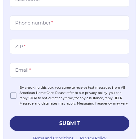
Phone number
*
ZIP
*
Email
*
By checking this box, you agree to receive text messages from All
American Home Care. Please refer to our privacy policy. you can
reply STOP to opt-out at any time, for any assistance, reply HELP.
Message and data rates may apply. Messaging frequency may vary
SUBMIT
Terms and Conditions
Privacy Policy
|