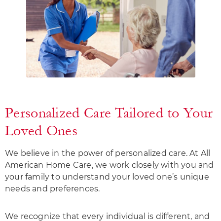
Personalized Care Tailored to Your
Loved Ones
We believe in the power of personalized care. At All
American Home Care, we work closely with you and
your family to understand your loved one’s unique
needs and preferences.
We recognize that every individual is different, and