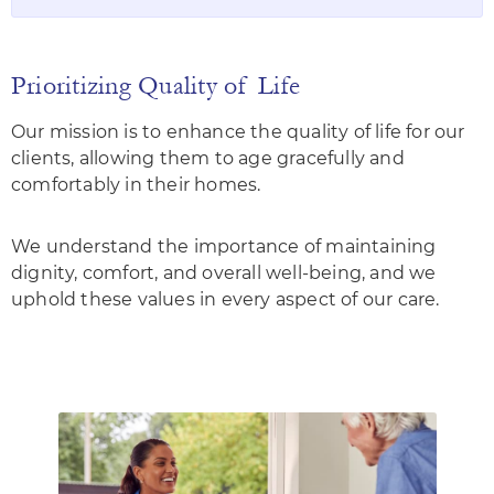
Prioritizing Quality of Life
Our mission is to enhance the quality of life for our
clients, allowing them to age gracefully and
comfortably in their homes.
We understand the importance of maintaining
dignity, comfort, and overall well-being, and we
uphold these values in every aspect of our care.