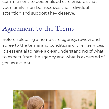
commitment to personalized care ensures that
your family member receives the individual
attention and support they deserve.
Agreement to the Terms
Before selecting a home care agency, review and
agree to the terms and conditions of their services.
It’s essential to have a clear understanding of what
to expect from the agency and what is expected of
you as a client.