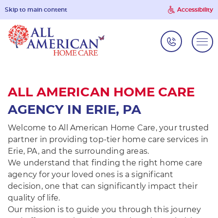
Skip to main content
Accessibility
ALL AMERICAN HOME CARE
AGENCY IN ERIE, PA
Welcome to All American Home Care, your trusted
partner in providing top-tier home care services in
Erie, PA, and the surrounding areas.
We understand that finding the right home care
agency for your loved ones is a significant
decision, one that can significantly impact their
quality of life.
Our mission is to guide you through this journey