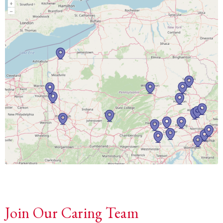
Join Our Caring Team