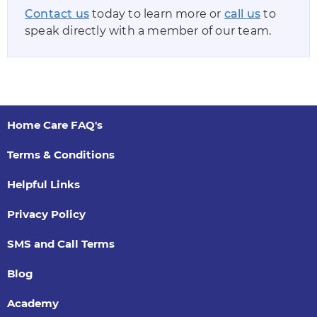
Contact us
today to learn more or
call us
to
speak directly with a member of our team.
Home Care FAQ's
Terms & Conditions
Helpful Links
Privacy Policy
SMS and Call Terms
Blog
Academy