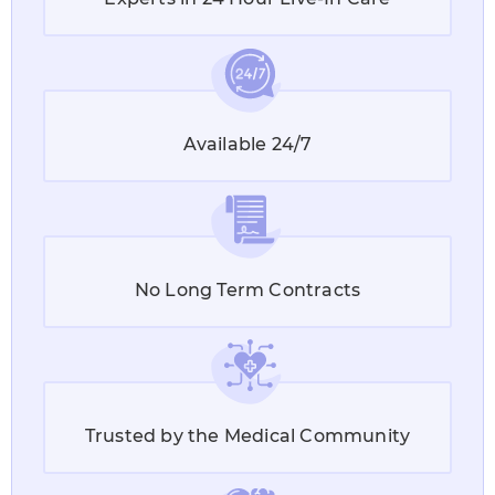
Available 24/7
No Long Term Contracts
Trusted by the Medical Community