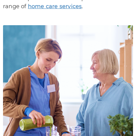
range of
home care services
.