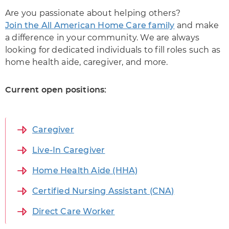
Are you passionate about helping others?
Join the All American Home Care family
and make
a difference in your community. We are always
looking for dedicated individuals to fill roles such as
home health aide, caregiver, and more.
Current open positions:
Caregiver
Live-In Caregiver
Home Health Aide (HHA)
Certified Nursing Assistant (CNA)
Direct Care Worker