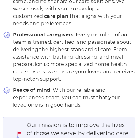
same, and neither are our care solutions. We
work closely with you to develop a
customized
that aligns with your
care plan
needs and preferences.
: Every member of our
Professional caregivers
team is trained, certified, and passionate about
delivering the highest standard of care. From
assistance with
bathing, dressing, and meal
preparation to more specialized home health
care services, we ensure your loved one receives
top-notch support.
: With our reliable and
Peace of mind
experienced team, you can trust that your
loved one is in good hands.
Our mission is to improve the lives
of those we serve by delivering care