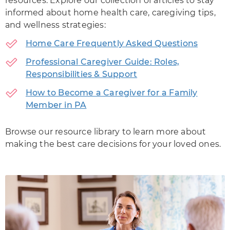
resources. Explore our collection of articles to stay
informed about home health care, caregiving tips,
and wellness strategies:
Home Care Frequently Asked Questions
Professional
Caregiver Guide: Roles,
Responsibilities & Support
How to Become a Caregiver for a Family
Member in PA
Browse our resource library to learn more about
making the best care decisions for your loved ones.