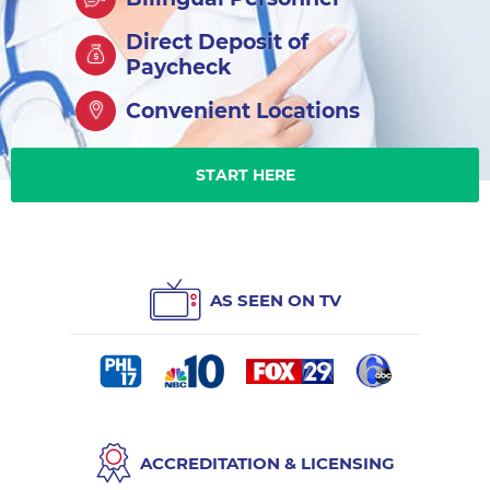
Direct Deposit of
Paycheck
Convenient Locations
START HERE
AS SEEN ON TV
ACCREDITATION & LICENSING