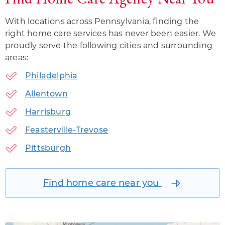
With locations across Pennsylvania, finding the
right home care services has never been easier. We
proudly serve the following cities and surrounding
areas:
Philadelphia
Allentown
Harrisburg
Feasterville-Trevose
Pittsburgh
Find home care near you