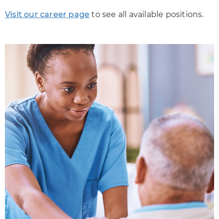
Visit our career page
to see all available positions.