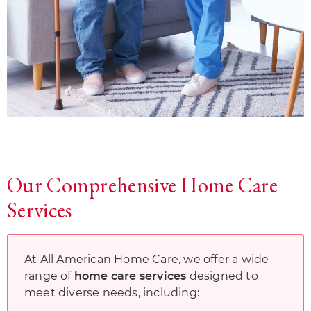
Our Comprehensive Home Care
Services
At All American Home Care, we offer a wide
range of
designed to
home care services
meet diverse needs, including: