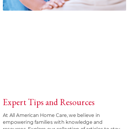
Expert Tips and Resources
At All American Home Care, we believe in
empowering families with knowledge and