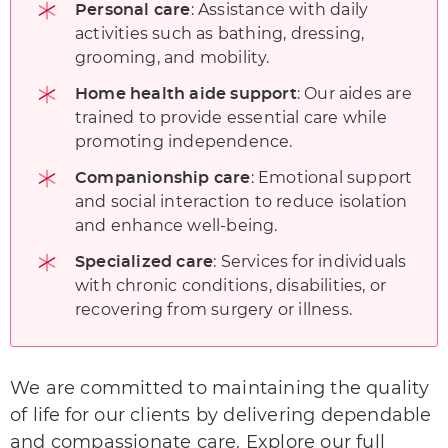
: Assistance with daily
Personal care
activities such as bathing, dressing,
grooming, and mobility.
: Our aides are
Home health aide support
trained to provide essential care while
promoting independence.
: Emotional support
Companionship care
and social interaction to reduce isolation
and enhance well-being.
: Services for individuals
Specialized care
with chronic conditions, disabilities, or
recovering from surgery or illness.
We are committed to maintaining the quality
of life
for our clients by delivering dependable
and compassionate care. Explore our full