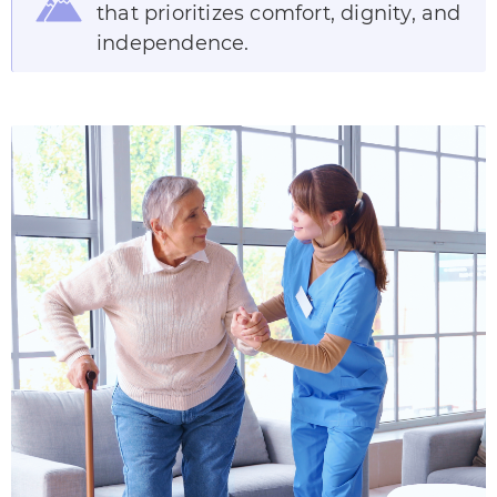
that prioritizes comfort, dignity, and
independence.