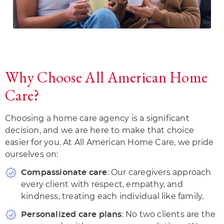
Why Choose All American Home
Care?
Choosing a home care agency is a significant
decision, and we are here to make that choice
easier for you. At All American Home Care, we pride
ourselves on:
: Our caregivers approach
Compassionate care
every client with respect, empathy, and
kindness, treating each individual like family.
: No two clients are the
Personalized care plans