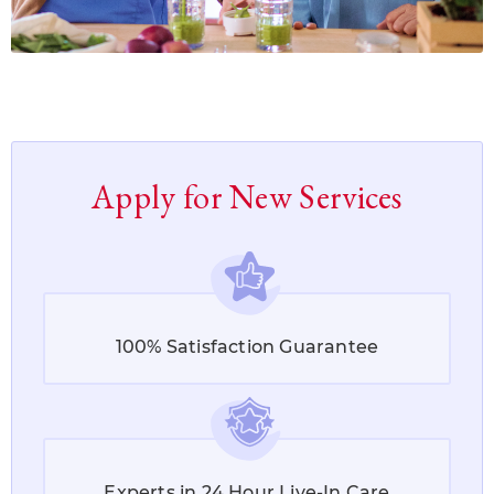
Apply for New Services
100% Satisfaction Guarantee
Experts in 24 Hour Live-In Care