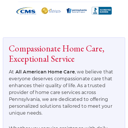
Compassionate Home Care,
Exceptional Service
At
, we believe that
All American Home Care
everyone deserves compassionate care that
enhances their quality of life. As a trusted
provider of home care services across
Pennsylvania, we are dedicated to offering
personalized solutions tailored to meet your
unique needs.