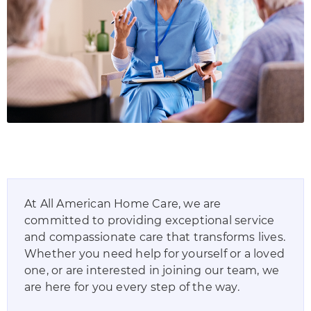
At
All American Home Care
, we are
committed to providing exceptional service
and compassionate care that transforms lives.
Whether you need help for yourself or a loved
one, or are interested in joining our team, we
are here for you every step of the way.