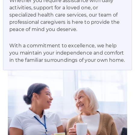
Whether you require assistance with daily
activities, support for a loved one, or
specialized health care services, our team of
professional caregivers is here to provide the
peace of mind you deserve.
With a commitment to excellence, we help
you maintain your independence and comfort
in the familiar surroundings of your own home.