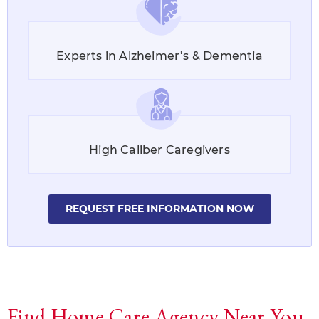
Experts in Alzheimer’s & Dementia
High Caliber Caregivers
REQUEST FREE INFORMATION NOW
Find Home Care Agency Near You