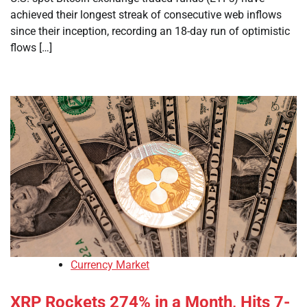
achieved their longest streak of consecutive web inflows
since their inception, recording an 18-day run of optimistic
flows […]
Currency Market
XRP Rockets 274% in a Month, Hits 7-