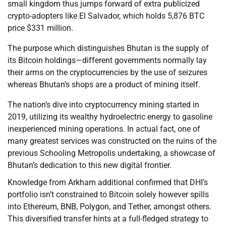
small kingdom thus jumps forward of extra publicized
crypto-adopters like El Salvador, which holds 5,876 BTC
price $331 million.
The purpose which distinguishes Bhutan is the supply of
its Bitcoin holdings—different governments normally lay
their arms on the cryptocurrencies by the use of seizures
whereas Bhutan’s shops are a product of mining itself.
The nation’s dive into cryptocurrency mining started in
2019, utilizing its wealthy hydroelectric energy to gasoline
inexperienced mining operations. In actual fact, one of
many greatest services was constructed on the ruins of the
previous Schooling Metropolis undertaking, a showcase of
Bhutan’s dedication to this new digital frontier.
Knowledge from Arkham additional confirmed that DHI’s
portfolio isn’t constrained to Bitcoin solely however spills
into Ethereum, BNB, Polygon, and Tether, amongst others.
This diversified transfer hints at a full-fledged strategy to