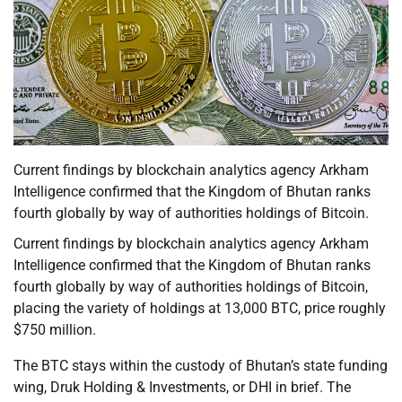
Current findings by blockchain analytics agency Arkham
Intelligence confirmed that the Kingdom of Bhutan ranks
fourth globally by way of authorities holdings of Bitcoin.
Current findings by blockchain analytics agency Arkham
Intelligence confirmed that the Kingdom of Bhutan ranks
fourth globally by way of authorities holdings of Bitcoin,
placing the variety of holdings at 13,000 BTC, price roughly
$750 million.
The BTC stays within the custody of Bhutan’s state funding
wing, Druk Holding & Investments, or DHI in brief. The