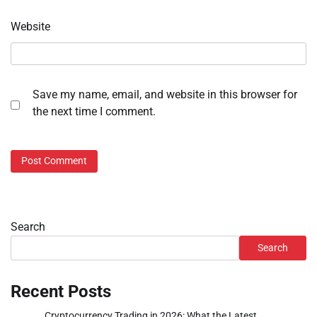
Website
Save my name, email, and website in this browser for
the next time I comment.
Search
Search
Recent Posts
Cryptocurrency Trading in 2026: What the Latest