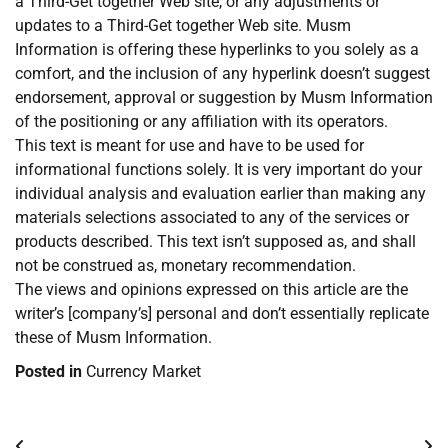
a Third-Get together Web site, or any adjustments or
updates to a Third-Get together Web site. Musm
Information is offering these hyperlinks to you solely as a
comfort, and the inclusion of any hyperlink doesn’t suggest
endorsement, approval or suggestion by Musm Information
of the positioning or any affiliation with its operators.
This text is meant for use and have to be used for
informational functions solely. It is very important do your
individual analysis and evaluation earlier than making any
materials selections associated to any of the services or
products described. This text isn’t supposed as, and shall
not be construed as, monetary recommendation.
The views and opinions expressed on this article are the
writer’s [company’s] personal and don’t essentially replicate
these of Musm Information.
Posted in
Currency Market