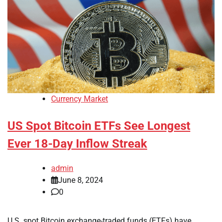
Currency Market
US Spot Bitcoin ETFs See Longest
Ever 18-Day Inflow Streak
admin
June 8, 2024
0
U.S. spot Bitcoin exchange-traded funds (ETFs) have