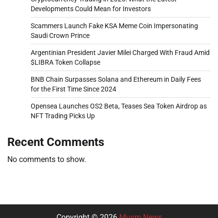
Developments Could Mean for Investors
Scammers Launch Fake KSA Meme Coin Impersonating
Saudi Crown Prince
Argentinian President Javier Milei Charged With Fraud Amid
$LIBRA Token Collapse
BNB Chain Surpasses Solana and Ethereum in Daily Fees
for the First Time Since 2024
Opensea Launches OS2 Beta, Teases Sea Token Airdrop as
NFT Trading Picks Up
Recent Comments
No comments to show.
Copyright © 2026
Musm News