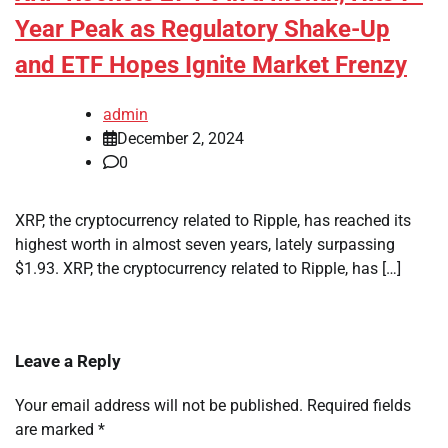
Year Peak as Regulatory Shake-Up
and ETF Hopes Ignite Market Frenzy
admin
December 2, 2024
0
XRP, the cryptocurrency related to Ripple, has reached its
highest worth in almost seven years, lately surpassing
$1.93. XRP, the cryptocurrency related to Ripple, has […]
Leave a Reply
Your email address will not be published.
Required fields
are marked
*