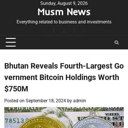
Skip
Sunday, August 9, 2026
Musm News
to
content
Everything related to business and investments
Home
Terms
Privacy
Contact
&
Policy
Us
Conditions
Bhutan Reveals Fourth-Largest Go
vernment Bitcoin Holdings Worth
$750M
Posted on
September 18, 2024
by
admin