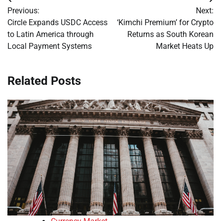
Post
Previous:
Next:
navigation
Circle Expands USDC Access
‘Kimchi Premium’ for Crypto
to Latin America through
Returns as South Korean
Local Payment Systems
Market Heats Up
Related Posts