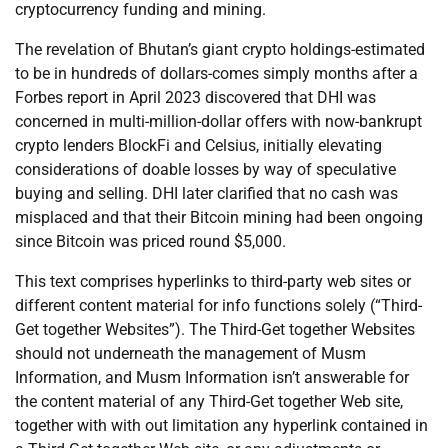
cryptocurrency funding and mining.
The revelation of Bhutan’s giant crypto holdings-estimated
to be in hundreds of dollars-comes simply months after a
Forbes report in April 2023 discovered that DHI was
concerned in multi-million-dollar offers with now-bankrupt
crypto lenders BlockFi and Celsius, initially elevating
considerations of doable losses by way of speculative
buying and selling. DHI later clarified that no cash was
misplaced and that their Bitcoin mining had been ongoing
since Bitcoin was priced round $5,000.
This text comprises hyperlinks to third-party web sites or
different content material for info functions solely (“Third-
Get together Websites”). The Third-Get together Websites
should not underneath the management of Musm
Information, and Musm Information isn’t answerable for
the content material of any Third-Get together Web site,
together with with out limitation any hyperlink contained in