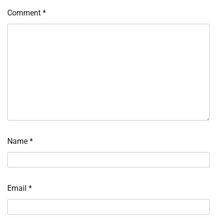
Comment
*
Name
*
Email
*