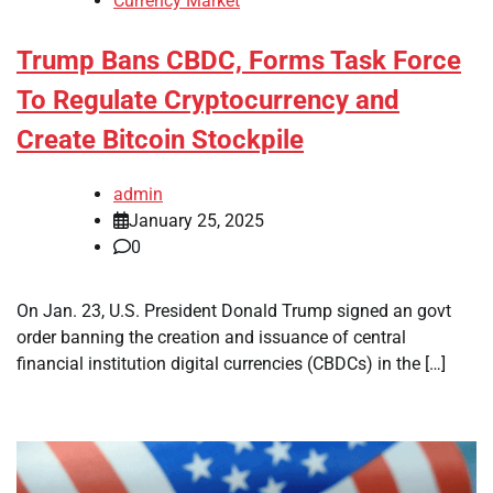
Currency Market
Trump Bans CBDC, Forms Task Force
To Regulate Cryptocurrency and
Create Bitcoin Stockpile
admin
January 25, 2025
0
On Jan. 23, U.S. President Donald Trump signed an govt
order banning the creation and issuance of central
financial institution digital currencies (CBDCs) in the […]