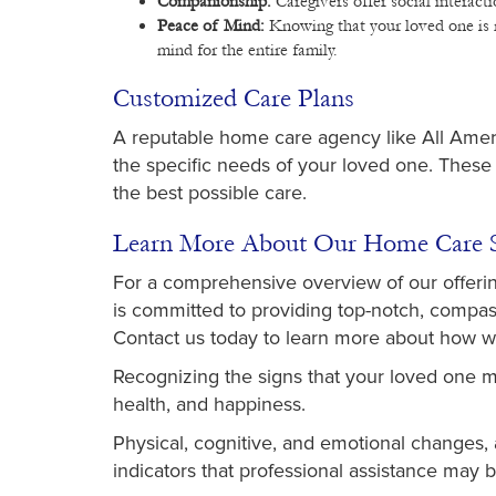
Companionship:
Caregivers offer social interact
Peace of Mind:
Knowing that your loved one is r
mind for the entire family.
Customized Care Plans
A reputable home care agency like All Amer
the specific needs of your loved one. These
the best possible care.
Learn More About Our Home Care S
For a comprehensive overview of our offerin
is committed to providing top-notch, compass
Contact us today to learn more about how w
Recognizing the signs that your loved one ma
health, and happiness.
Physical, cognitive, and emotional changes, al
indicators that professional assistance may