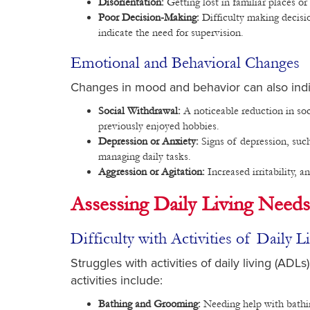
Disorientation:
Getting lost in familiar places o
Poor Decision-Making:
Difficulty making decisi
indicate the need for supervision.
Emotional and Behavioral Changes
Changes in mood and behavior can also indic
Social Withdrawal:
A noticeable reduction in soci
previously enjoyed hobbies.
Depression or Anxiety:
Signs of depression, such
managing daily tasks.
Aggression or Agitation:
Increased irritability, a
Assessing Daily Living Needs
Difficulty with Activities of Daily 
Struggles with activities of daily living (AD
activities include:
Bathing and Grooming:
Needing help with bathin