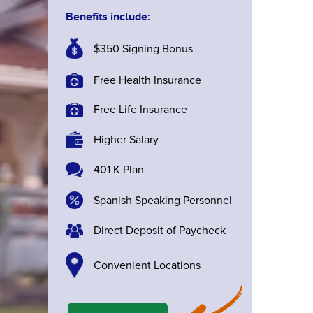
Benefits include:
$350 Signing Bonus
Free Health Insurance
Free Life Insurance
Higher Salary
401 K Plan
Spanish Speaking Personnel
Direct Deposit of Paycheck
Convenient Locations