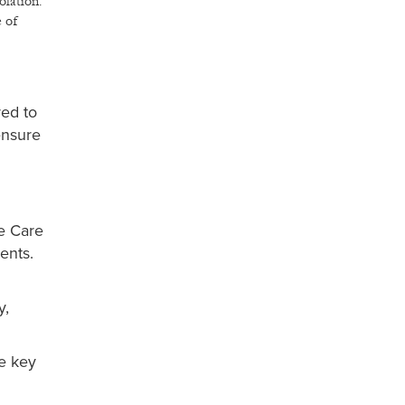
olation.
e of
red to
ensure
e Care
ents.
y,
re key