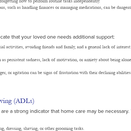
r forgetting how to perform routine tasks independently.
ons, such as handling finances or managing medications, can be danger
ate that your loved one needs additional support:
al activities, avoiding friends and family, and a general lack of interest
 as persistent sadness, lack of motivation, or anxiety about being alone
nger, or agitation can be signs of frustration with their declining abilities
Living (ADLs)
Ls) are a strong indicator that home care may be necessary
g, dressing, shaving, or other grooming tasks.