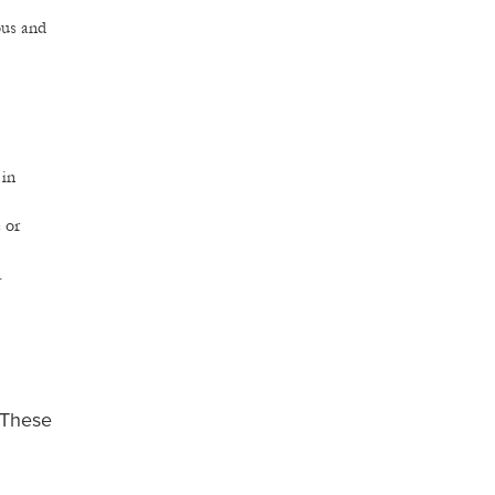
ous and
 in
 or
.
. These