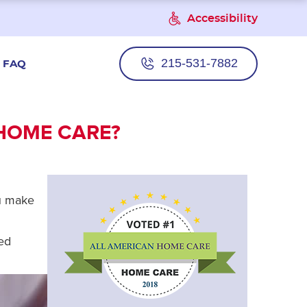
Accessibility
215-531-7882
FAQ
 HOME CARE?
ou make
ved