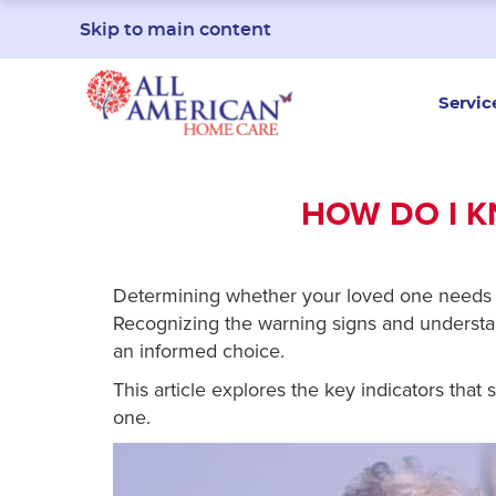
Skip to main content
Servic
HOW DO I K
Determining whether your loved one needs 
Recognizing the warning signs and understan
an informed choice.
This article explores the key indicators tha
one.