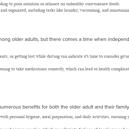
ading to poor nutrition or reliance on unhealthy convenience foods.
 and organized, including tasks like laundry, vacuuming, and maintainin
 among older adults, but there comes a time when indepen
nts, or getting lost while driving can indicate it’s time to consider givi
ing to take medications correctly, which can lead to health complicat
umerous benefits for both the older adult and their family
 with personal hygiene, meal preparation, and daily activities, ensuring 