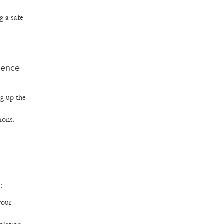
g a safe
dence
ng up the
ions.
:
your