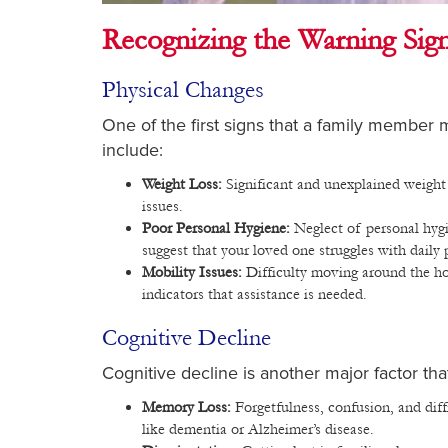
Recognizing the Warning Sig
Physical Changes
One of the first signs that a family member
include:
Weight Loss:
Significant and unexplained weight 
issues.
Poor Personal Hygiene:
Neglect of personal hygi
suggest that your loved one struggles with daily 
Mobility Issues:
Difficulty moving around the hous
indicators that assistance is needed.
Cognitive Decline
Cognitive decline is another major factor th
Memory Loss:
Forgetfulness, confusion, and dif
like dementia or Alzheimer’s disease.