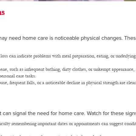
ns
 may need home care is noticeable physical changes. The
loss can indicate problems with meal preparation, eating, or underlying
ene, such as infrequent bathing, dirty clothes, or unkempt appearance,
personal care tasks.
e, frequent falls, or a noticeable decline in physical strength are clear
at can signal the need for home care. Watch for these sign
ficulty remembering important dates or appointments can suggest condi