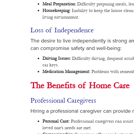
Meal Preparation:
Difficulty preparing meals, le
Housekeeping:
Inability to keep the house clean
living environment.
Loss of Independence
The desire to live independently is strong
can compromise safety and well-being:
Driving Issues:
Difficulty driving, frequent accide
car keys.
Medication Management:
Problems with remember
The Benefits of Home Care
Professional Caregivers
Hiring a professional caregiver can provide n
Personal Care:
Professional caregivers can assist
loved one’s needs are met.