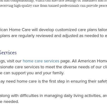
ion and companionship, which can alleviate feelings of loneliness and is
eceiving high-quality care from trained professionals can provide peac
ican Home Care will develop customized care plans tailo
 plans are regularly reviewed and adjusted as needed to 
ervices
gs, visit our
home care services
page. All American Hom
ionate care services to meet the diverse needs of our cli
e can support you and your family.
y need home care is the first step in ensuring their safet
ong with difficulties in managing daily living activities, a
 be needed.