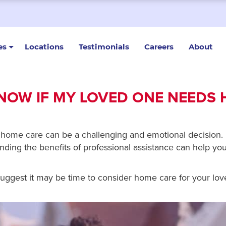
es
Locations
Testimonials
Careers
About
NOW IF MY LOVED ONE NEEDS
home care can be a challenging and emotional decision.
ding the benefits of professional assistance can help y
t suggest it may be time to consider home care for your lo