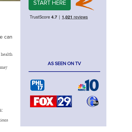
START HERE
se can
 health
AS SEEN ON TV
 may
s:
tions