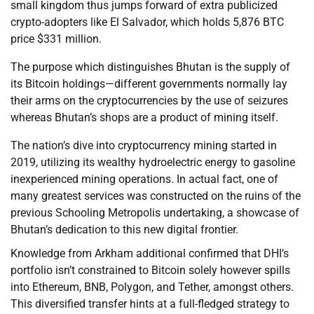
small kingdom thus jumps forward of extra publicized
crypto-adopters like El Salvador, which holds 5,876 BTC
price $331 million.
The purpose which distinguishes Bhutan is the supply of
its Bitcoin holdings—different governments normally lay
their arms on the cryptocurrencies by the use of seizures
whereas Bhutan’s shops are a product of mining itself.
The nation’s dive into cryptocurrency mining started in
2019, utilizing its wealthy hydroelectric energy to gasoline
inexperienced mining operations. In actual fact, one of
many greatest services was constructed on the ruins of the
previous Schooling Metropolis undertaking, a showcase of
Bhutan’s dedication to this new digital frontier.
Knowledge from Arkham additional confirmed that DHI’s
portfolio isn’t constrained to Bitcoin solely however spills
into Ethereum, BNB, Polygon, and Tether, amongst others.
This diversified transfer hints at a full-fledged strategy to