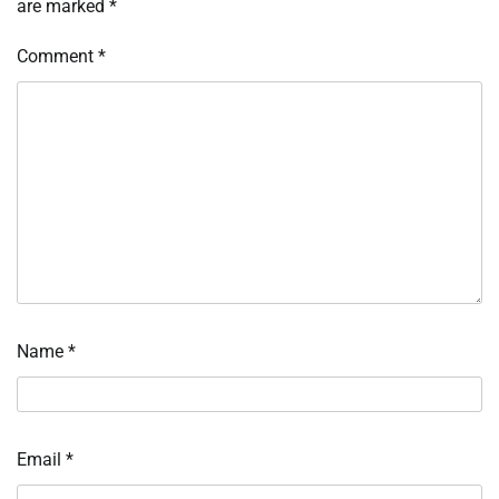
are marked
*
Comment
*
Name
*
Email
*