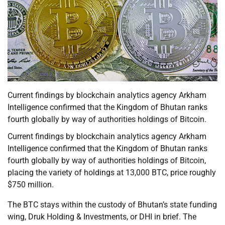
Current findings by blockchain analytics agency Arkham
Intelligence confirmed that the Kingdom of Bhutan ranks
fourth globally by way of authorities holdings of Bitcoin.
Current findings by blockchain analytics agency Arkham
Intelligence confirmed that the Kingdom of Bhutan ranks
fourth globally by way of authorities holdings of Bitcoin,
placing the variety of holdings at 13,000 BTC, price roughly
$750 million.
The BTC stays within the custody of Bhutan’s state funding
wing, Druk Holding & Investments, or DHI in brief. The