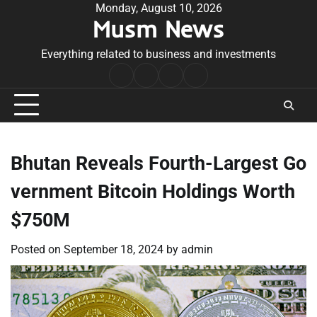
Skip
Monday, August 10, 2026
Musm News
to
content
Everything related to business and investments
Home
Terms
Privacy
Contact
&
Policy
Us
Conditions
Bhutan Reveals Fourth-Largest Go
vernment Bitcoin Holdings Worth
$750M
Posted on
September 18, 2024
by
admin