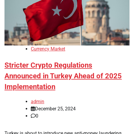
Currency Market
Stricter Crypto Regulations
Announced in Turkey Ahead of 2025
Implementation
admin
December 25, 2024
0
Turkey is about to introduce new anti-money laundering