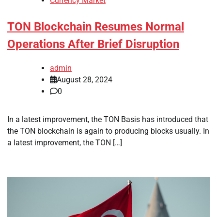
Currency Market
TON Blockchain Resumes Normal
Operations After Brief Disruption
admin
August 28, 2024
0
In a latest improvement, the TON Basis has introduced that
the TON blockchain is again to producing blocks usually. In
a latest improvement, the TON […]