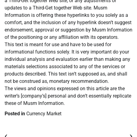
a Third-Get together Web site, or any adjustments or
updates to a Third-Get together Web site. Musm
Information is offering these hyperlinks to you solely as a
comfort, and the inclusion of any hyperlink doesn’t suggest
endorsement, approval or suggestion by Musm Information
of the positioning or any affiliation with its operators.
This text is meant for use and have to be used for
informational functions solely. It is very important do your
individual analysis and evaluation earlier than making any
materials selections associated to any of the services or
products described. This text isn’t supposed as, and shall
not be construed as, monetary recommendation.
The views and opinions expressed on this article are the
writer’s [company’s] personal and don’t essentially replicate
these of Musm Information.
Posted in
Currency Market