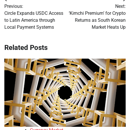
Post
Previous:
Next:
navigation
Circle Expands USDC Access
‘Kimchi Premium’ for Crypto
to Latin America through
Returns as South Korean
Local Payment Systems
Market Heats Up
Related Posts