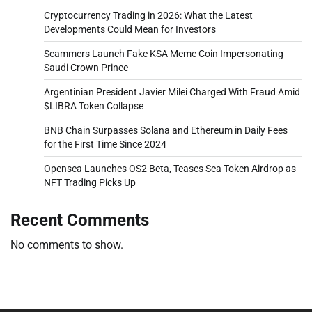
Cryptocurrency Trading in 2026: What the Latest
Developments Could Mean for Investors
Scammers Launch Fake KSA Meme Coin Impersonating
Saudi Crown Prince
Argentinian President Javier Milei Charged With Fraud Amid
$LIBRA Token Collapse
BNB Chain Surpasses Solana and Ethereum in Daily Fees
for the First Time Since 2024
Opensea Launches OS2 Beta, Teases Sea Token Airdrop as
NFT Trading Picks Up
Recent Comments
No comments to show.