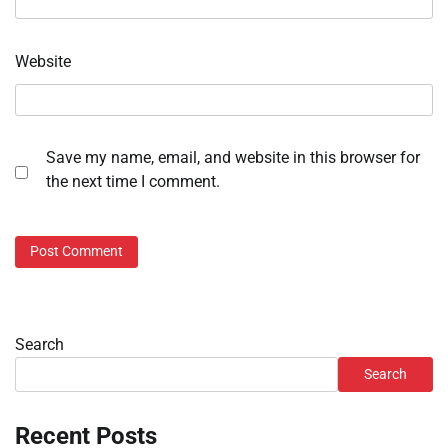
Website
Save my name, email, and website in this browser for
the next time I comment.
Search
Search
Recent Posts