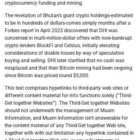
cryptocurrency funding and mining.
The revelation of Bhutan’s giant crypto holdings-estimated
to be in hundreds of dollars-comes simply months after a
Forbes report in April 2023 discovered that DHI was
concerned in multi-million-dollar offers with now-bankrupt
crypto lenders BlockFi and Celsius, initially elevating
considerations of doable losses by way of speculative
buying and selling. DHI later clarified that no cash was
misplaced and that their Bitcoin mining had been ongoing
since Bitcoin was priced round $5,000.
This text comprises hyperlinks to third-party web sites or
different content material for info functions solely (“Third-
Get together Websites”). The Third-Get together Websites
should not underneath the management of Musm
Information, and Musm Information isn’t answerable for
the content material of any Third-Get together Web site,
together with with out limitation any hyperlink contained in