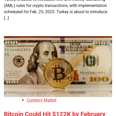
(AML) rules for crypto transactions, with implementation
scheduled for Feb. 25, 2025. Turkey is about to introduce
[…]
Currency Market
Bitcoin Could Hit $122K by February