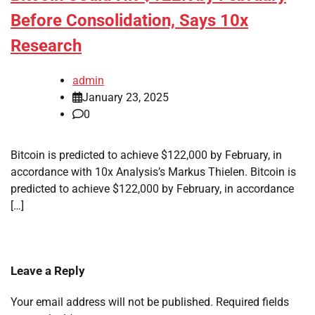
Before Consolidation, Says 10x
Research
admin
January 23, 2025
0
Bitcoin is predicted to achieve $122,000 by February, in
accordance with 10x Analysis’s Markus Thielen. Bitcoin is
predicted to achieve $122,000 by February, in accordance
[…]
Leave a Reply
Your email address will not be published.
Required fields