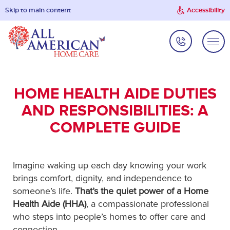
Skip to main content
Accessibility
HOME HEALTH AIDE DUTIES
AND RESPONSIBILITIES: A
COMPLETE GUIDE
Imagine waking up each day knowing your work
brings comfort, dignity, and independence to
someone’s life.
That’s the quiet power of a Home
Health Aide (HHA)
, a compassionate professional
who steps into people’s homes to offer care and
connection.