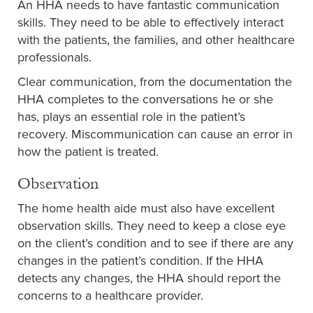
An HHA needs to have fantastic communication
skills. They need to be able to effectively interact
with the patients, the families, and other healthcare
professionals.
Clear communication, from the documentation the
HHA completes to the conversations he or she
has, plays an essential role in the patient’s
recovery. Miscommunication can cause an error in
how the patient is treated.
Observation
The home health aide must also have excellent
observation skills. They need to keep a close eye
on the client’s condition and to see if there are any
changes in the patient’s condition. If the HHA
detects any changes, the HHA should report the
concerns to a healthcare provider.