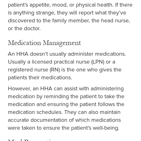
patient’s appetite, mood, or physical health. If there
is anything strange, they will report what they’ve
discovered to the family member, the head nurse,
or the doctor.
Medication Management
An HHA doesn’t usually administer medications.
Usually a licensed practical nurse (LPN) or a
registered nurse (RN) is the one who gives the
patients their medications.
However, an HHA can assist with administering
medication by reminding the patient to take the
medication and ensuring the patient follows the
medication schedules. They can also maintain
accurate documentation of which medications
were taken to ensure the patient’s well-being.