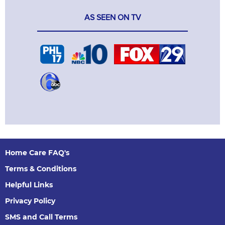
AS SEEN ON TV
Home Care FAQ's
Terms & Conditions
Helpful Links
Privacy Policy
SMS and Call Terms