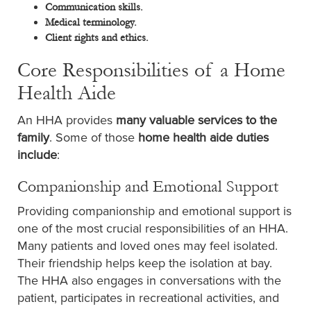
Communication skills.
Medical terminology.
Client rights and ethics.
Core Responsibilities of a Home
Health Aide
An HHA provides
many valuable services to the
family
. Some of those
home health aide duties
include
:
Companionship and Emotional Support
Providing companionship and emotional support is
one of the most crucial responsibilities of an HHA.
Many patients and loved ones may feel isolated.
Their friendship helps keep the isolation at bay.
The HHA also engages in conversations with the
patient, participates in recreational activities, and