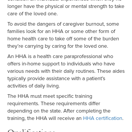
longer have the physical or mental strength to take
care of the loved one.
To avoid the dangers of caregiver burnout, some
families look for an HHA or some other form of
home health care to take off some of the burden
they’re carrying by caring for the loved one.
An HHA is a health care paraprofessional who
offers in-home support to individuals who have
various needs with their daily routines. These aides
typically provide assistance with a patient’s
activities of daily living.
The HHA must meet specific training
requirements. These requirements differ
depending on the state. After completing the
training, the HHA will receive an
HHA certification
.