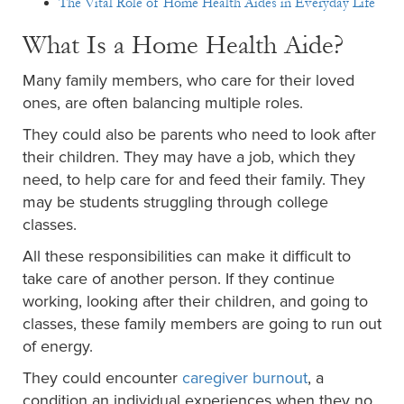
The Vital Role of Home Health Aides in Everyday Life
What Is a Home Health Aide?
Many family members, who care for their loved
ones, are often balancing multiple roles.
They could also be parents who need to look after
their children. They may have a job, which they
need, to help care for and feed their family. They
may be students struggling through college
classes.
All these responsibilities can make it difficult to
take care of another person. If they continue
working, looking after their children, and going to
classes, these family members are going to run out
of energy.
They could encounter
caregiver burnout
, a
condition an individual experiences when they no