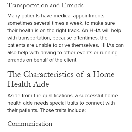
Transportation and Errands
Many patients have medical appointments,
sometimes several times a week, to make sure
their health is on the right track. An HHA will help
with transportation, because oftentimes, the
patients are unable to drive themselves. HHAs can
also help with driving to other events or running
errands on behalf of the client.
The Characteristics of a Home
Health Aide
Aside from the qualifications, a successful home
health aide needs special traits to connect with
their patients. Those traits include:
Communication