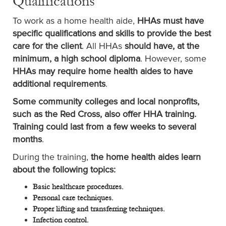
Qualifications
To work as a home health aide,
HHAs must have
specific qualifications and skills to provide the best
care for the client
. All HHAs
should have, at the
minimum, a high school diploma
. However, some
HHAs may require home health aides to have
additional requirements
.
Some community colleges and local nonprofits,
such as the Red Cross, also offer HHA training.
Training could last from a few weeks to several
months
.
During the training,
the home health aides learn
about the following topics:
Basic healthcare procedures.
Personal care techniques.
Proper lifting and transferring techniques.
Infection control.