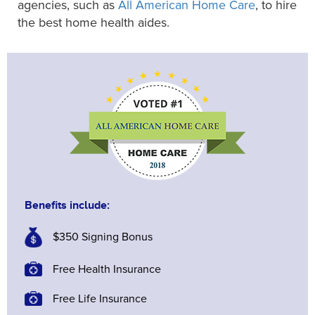
agencies, such as
All American Home Care
, to hire
the best home health aides.
Benefits include:
$350 Signing Bonus
Free Health Insurance
Free Life Insurance