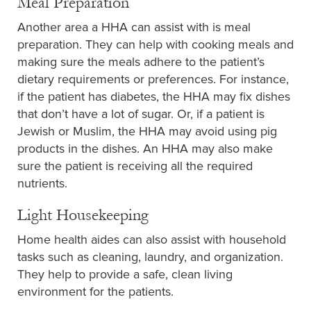
Meal Preparation
Another area a HHA can assist with is meal
preparation. They can help with cooking meals and
making sure the meals adhere to the patient’s
dietary requirements or preferences. For instance,
if the patient has diabetes, the HHA may fix dishes
that don’t have a lot of sugar. Or, if a patient is
Jewish or Muslim, the HHA may avoid using pig
products in the dishes. An HHA may also make
sure the patient is receiving all the required
nutrients.
Light Housekeeping
Home health aides can also assist with household
tasks such as cleaning, laundry, and organization.
They help to provide a safe, clean living
environment for the patients.