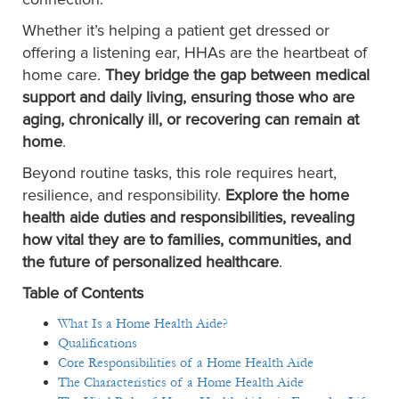
Whether it’s helping a patient get dressed or
offering a listening ear, HHAs are the heartbeat of
home care.
They bridge the gap between medical
support and daily living, ensuring those who are
aging, chronically ill, or recovering can remain at
home
.
Beyond routine tasks, this role requires heart,
resilience, and responsibility.
Explore the home
health aide duties and responsibilities, revealing
how vital they are to families, communities, and
the future of personalized healthcare
.
Table of Contents
What Is a Home Health Aide?
Qualifications
Core Responsibilities of a Home Health Aide
The Characteristics of a Home Health Aide