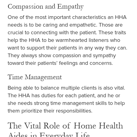
Compassion and Empathy
One of the most important characteristics an HHA
needs is to be caring and empathetic. Those are
crucial to connecting with the patient. These traits
help the HHA to be warmhearted listeners who
want to support their patients in any way they can.
They always show compassion and sympathy
toward their patients’ feelings and concerns.
Time Management
Being able to balance multiple clients is also vital.
The HHA has duties for each patient, and he or
she needs strong time management skills to help
them prioritize their responsibilities.
The Vital Role of Home Health
Aides in Everyday Life