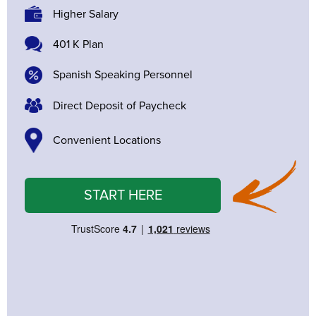
Higher Salary
401 K Plan
Spanish Speaking Personnel
Direct Deposit of Paycheck
Convenient Locations
START HERE