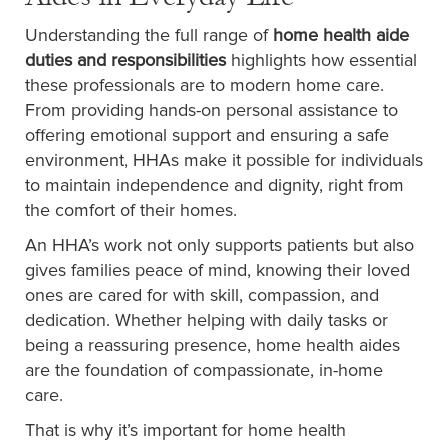
Understanding the full range of
home health aide
duties and responsibilities
highlights how essential
these professionals are to modern home care.
From providing hands-on personal assistance to
offering emotional support and ensuring a safe
environment, HHAs make it possible for individuals
to maintain independence and dignity, right from
the comfort of their homes.
An HHA’s work not only supports patients but also
gives families peace of mind, knowing their loved
ones are cared for with skill, compassion, and
dedication. Whether helping with daily tasks or
being a reassuring presence, home health aides
are the foundation of compassionate, in-home
care.
That is why it’s important for home health