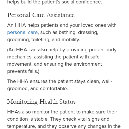
helps build the patient’s social confidence.
Personal Care Assistance
An HHA helps patients and your loved ones with
personal care
, such as bathing, dressing,
grooming, toileting, and mobility.
(An HHA can also help by providing proper body
mechanics, assisting the patient with safe
movement, and ensuring the environment
prevents falls.)
The HHA ensures the patient stays clean, well-
groomed, and comfortable.
Monitoring Health Status
HHAs also monitor the patient to make sure their
condition is stable. They check vital signs and
temperature, and they observe any changes in the