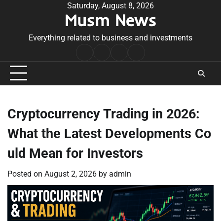
Skip
Saturday, August 8, 2026
Musm News
to
content
Everything related to business and investments
Home
Terms
Privacy
Contact
&
Policy
Us
Conditions
Cryptocurrency Trading in 2026:
What the Latest Developments Co
uld Mean for Investors
Posted on
August 2, 2026
by
admin