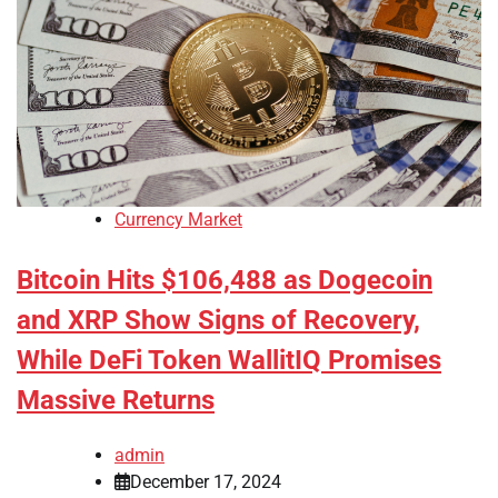
Currency Market
Bitcoin Hits $106,488 as Dogecoin
and XRP Show Signs of Recovery,
While DeFi Token WallitIQ Promises
Massive Returns
admin
December 17, 2024