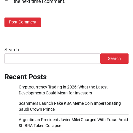
the next time I comment.
Search
Search
Recent Posts
Cryptocurrency Trading in 2026: What the Latest
Developments Could Mean for Investors
Scammers Launch Fake KSA Meme Coin Impersonating
Saudi Crown Prince
Argentinian President Javier Milei Charged With Fraud Amid
$LIBRA Token Collapse