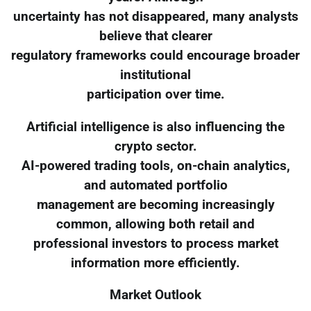
uncertainty has not disappeared, many analysts
believe that clearer
regulatory frameworks could encourage broader
institutional
participation over time.
Artificial intelligence is also influencing the
crypto sector.
AI-powered trading tools, on-chain analytics,
and automated portfolio
management are becoming increasingly
common, allowing both retail and
professional investors to process market
information more efficiently.
Market Outlook