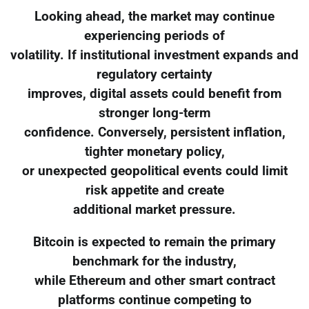
Looking ahead, the market may continue
experiencing periods of
volatility. If institutional investment expands and
regulatory certainty
improves, digital assets could benefit from
stronger long-term
confidence. Conversely, persistent inflation,
tighter monetary policy,
or unexpected geopolitical events could limit
risk appetite and create
additional market pressure.
Bitcoin is expected to remain the primary
benchmark for the industry,
while Ethereum and other smart contract
platforms continue competing to