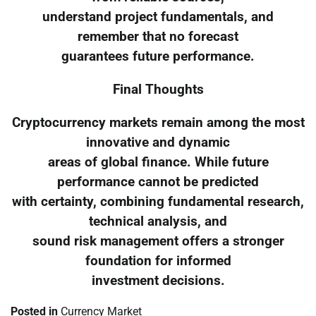
understand project fundamentals, and
remember that no forecast
guarantees future performance.
Final Thoughts
Cryptocurrency markets remain among the most
innovative and dynamic
areas of global finance. While future
performance cannot be predicted
with certainty, combining fundamental research,
technical analysis, and
sound risk management offers a stronger
foundation for informed
investment decisions.
Posted in
Currency Market