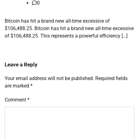
0
Bitcoin has hit a brand new all-time excessive of
$106,488.25. Bitcoin has hit a brand new all-time excessive
of $106,488.25. This represents a powerful efficiency […]
Leave a Reply
Your email address will not be published.
Required fields
are marked
*
Comment
*