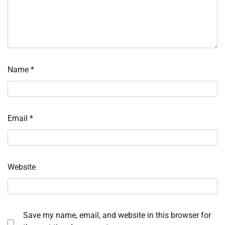
Name
*
Email
*
Website
Save my name, email, and website in this browser for