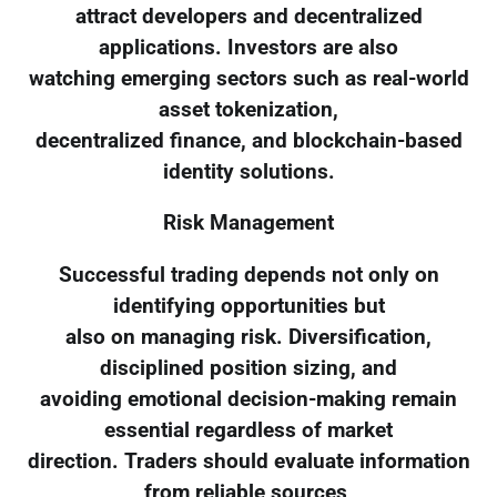
attract developers and decentralized
applications. Investors are also
watching emerging sectors such as real-world
asset tokenization,
decentralized finance, and blockchain-based
identity solutions.
Risk Management
Successful trading depends not only on
identifying opportunities but
also on managing risk. Diversification,
disciplined position sizing, and
avoiding emotional decision-making remain
essential regardless of market
direction. Traders should evaluate information
from reliable sources,