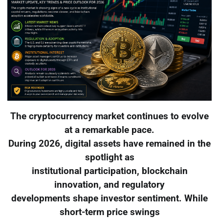
The cryptocurrency market continues to evolve
at a remarkable pace.
During 2026, digital assets have remained in the
spotlight as
institutional participation, blockchain
innovation, and regulatory
developments shape investor sentiment. While
short-term price swings