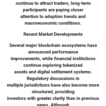
continue to attract traders, long-term
participants are paying closer
attention to adoption trends and
macroeconomic conditions.
Recent Market Developments
Several major blockchain ecosystems have
announced performance
improvements, while financial institutions
continue exploring tokenized
assets and digital settlement systems.
Regulatory discussions in
multiple jurisdictions have also become more
structured, providing
investors with greater clarity than in previous
years. Although