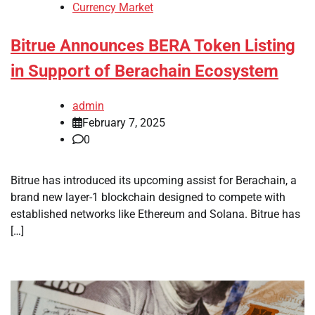
Currency Market
Bitrue Announces BERA Token Listing
in Support of Berachain Ecosystem
admin
February 7, 2025
0
Bitrue has introduced its upcoming assist for Berachain, a
brand new layer-1 blockchain designed to compete with
established networks like Ethereum and Solana. Bitrue has
[…]