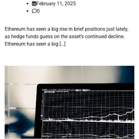
February 11, 2025
0
Ethereum has seen a big rise in brief positions just lately,
as hedge funds guess on the asset’s continued decline.
Ethereum has seen a big […]