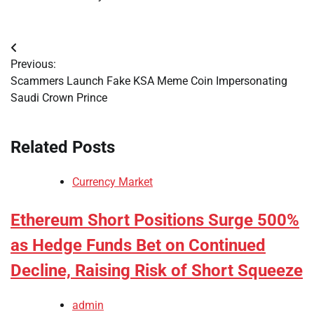
Post
Previous:
navigation
Scammers Launch Fake KSA Meme Coin Impersonating
Saudi Crown Prince
Related Posts
Currency Market
Ethereum Short Positions Surge 500%
as Hedge Funds Bet on Continued
Decline, Raising Risk of Short Squeeze
admin