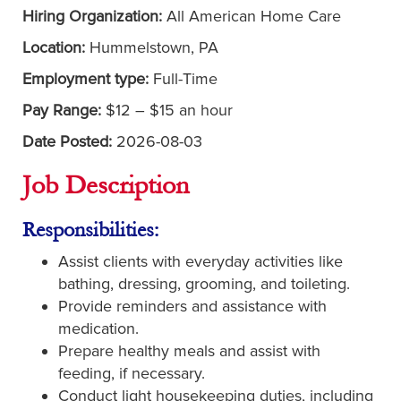
Hiring Organization:
All American Home Care
Location:
Hummelstown, PA
Employment type:
Full-Time
Pay Range:
$12 – $15 an hour
Date Posted:
2026-08-03
Job Description
Responsibilities:
Assist clients with everyday activities like
bathing, dressing, grooming, and toileting.
Provide reminders and assistance with
medication.
Prepare healthy meals and assist with
feeding, if necessary.
Conduct light housekeeping duties, including