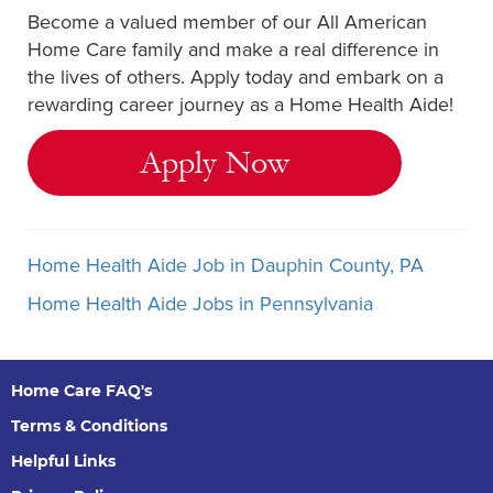
Become a valued member of our All American
Home Care family and make a real difference in
the lives of others. Apply today and embark on a
rewarding career journey as a Home Health Aide!
Apply Now
Home Health Aide Job in Dauphin County, PA
Home Health Aide Jobs in Pennsylvania
Home Care FAQ's
Terms & Conditions
Helpful Links