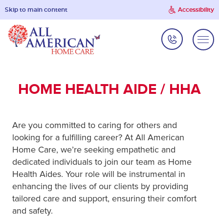
Skip to main content
Accessibility
HOME HEALTH AIDE / HHA
Are you committed to caring for others and
looking for a fulfilling career? At All American
Home Care, we’re seeking empathetic and
dedicated individuals to join our team as Home
Health Aides. Your role will be instrumental in
enhancing the lives of our clients by providing
tailored care and support, ensuring their comfort
and safety.