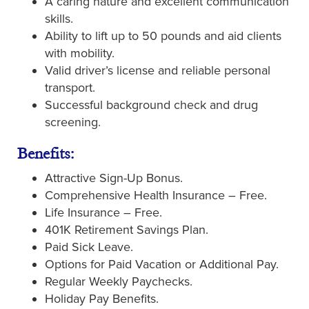
A caring nature and excellent communication
skills.
Ability to lift up to 50 pounds and aid clients
with mobility.
Valid driver’s license and reliable personal
transport.
Successful background check and drug
screening.
Benefits:
Attractive Sign-Up Bonus.
Comprehensive Health Insurance – Free.
Life Insurance – Free.
401K Retirement Savings Plan.
Paid Sick Leave.
Options for Paid Vacation or Additional Pay.
Regular Weekly Paychecks.
Holiday Pay Benefits.