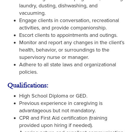
laundry, dusting, dishwashing, and
vacuuming.
Engage clients in conversation, recreational
activities, and provide companionship.
Escort clients to appointments and outings.
Monitor and report any changes in the client’s
health, behavior, or surroundings to the
supervisory nurse or manager.
Adhere to all state laws and organizational
policies.
Qualifications:
High School Diploma or GED.
Previous experience in caregiving is
advantageous but not mandatory.
CPR and First Aid certification (training
provided upon hiring if needed).