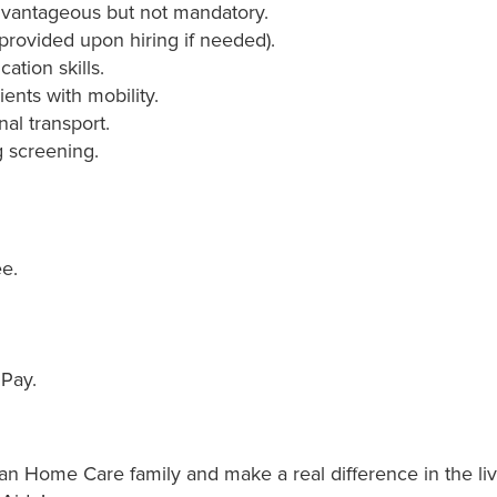
advantageous but not mandatory.
g provided upon hiring if needed).
tion skills.
ients with mobility.
nal transport.
 screening.
e.
 Pay.
 Home Care family and make a real difference in the liv