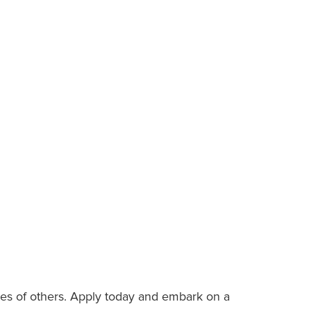
es of others. Apply today and embark on a