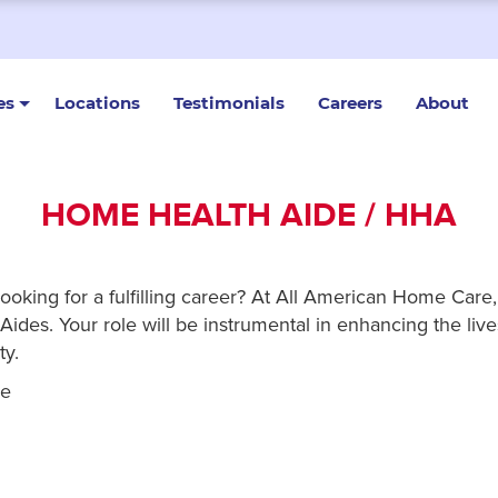
es
Locations
Testimonials
Careers
About
HOME HEALTH AIDE / HHA
looking for a fulfilling career? At All American Home Car
ides. Your role will be instrumental in enhancing the lives
ty.
re