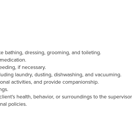
ike bathing, dressing, grooming, and toileting.
 medication.
eeding, if necessary.
luding laundry, dusting, dishwashing, and vacuuming.
ional activities, and provide companionship.
ngs.
lient’s health, behavior, or surroundings to the supervis
nal policies.