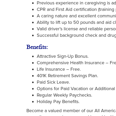
Previous experience in caregiving is 
CPR and First Aid certification (trainin
A caring nature and excellent communica
Ability to lift up to 50 pounds and aid cl
Valid driver’s license and reliable perso
Successful background check and drug
Benefits:
Attractive Sign-Up Bonus.
Comprehensive Health Insurance – Fre
Life Insurance – Free.
401K Retirement Savings Plan.
Paid Sick Leave.
Options for Paid Vacation or Additional
Regular Weekly Paychecks.
Holiday Pay Benefits.
Become a valued member of our All American