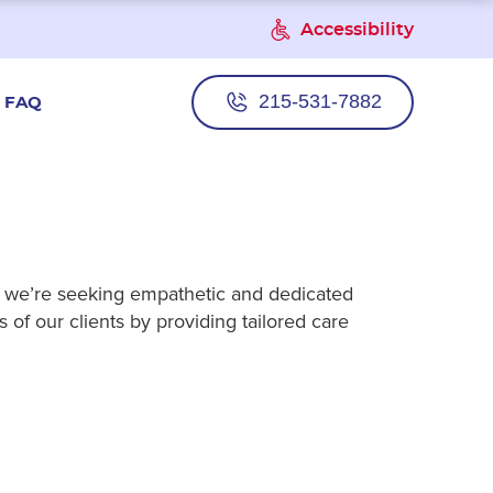
Accessibility
215-531-7882
FAQ
e, we’re seeking empathetic and dedicated
 of our clients by providing tailored care