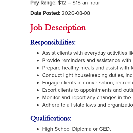
Pay Range:
$12 – $15 an hour
Date Posted:
2026-08-08
Job Description
Responsibilities:
Assist clients with everyday activities l
Provide reminders and assistance with
Prepare healthy meals and assist with f
Conduct light housekeeping duties, inc
Engage clients in conversation, recreat
Escort clients to appointments and outi
Monitor and report any changes in the c
Adhere to all state laws and organizatio
Qualifications:
High School Diploma or GED.