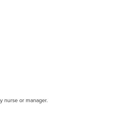
ory nurse or manager.