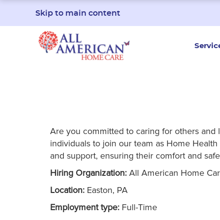
Skip to main content
Servic
Are you committed to caring for others and 
individuals to join our team as Home Health A
and support, ensuring their comfort and safe
Hiring Organization:
All American Home Ca
Location:
Easton, PA
Employment type:
Full-Time