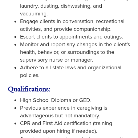
laundry, dusting, dishwashing, and
vacuuming.
Engage clients in conversation, recreational
activities, and provide companionship.
Escort clients to appointments and outings.
Monitor and report any changes in the client’s
health, behavior, or surroundings to the
supervisory nurse or manager.
Adhere to all state laws and organizational
policies.
Qualifications:
High School Diploma or GED.
Previous experience in caregiving is
advantageous but not mandatory.
CPR and First Aid certification (training
provided upon hiring if needed).