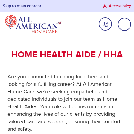
Skip to main content
Accessibility
HOME HEALTH AIDE / HHA
Are you committed to caring for others and
looking for a fulfilling career? At All American
Home Care, we’re seeking empathetic and
dedicated individuals to join our team as Home
Health Aides. Your role will be instrumental in
enhancing the lives of our clients by providing
tailored care and support, ensuring their comfort
and safety.