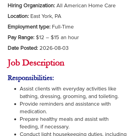
Hiring Organization:
All American Home Care
Location:
East York, PA
Employment type:
Full-Time
Pay Range:
$12 – $15 an hour
Date Posted:
2026-08-03
Job Description
Responsibilities:
Assist clients with everyday activities like
bathing, dressing, grooming, and toileting.
Provide reminders and assistance with
medication.
Prepare healthy meals and assist with
feeding, if necessary.
Conduct light housekeeping duties, including