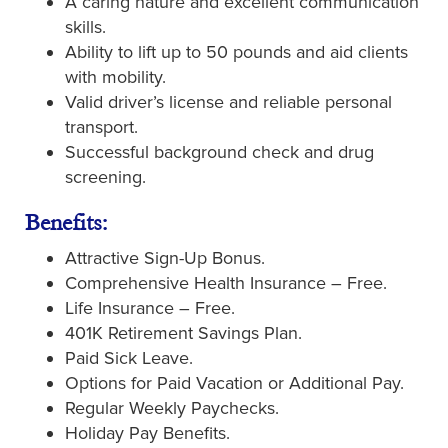
A caring nature and excellent communication
skills.
Ability to lift up to 50 pounds and aid clients
with mobility.
Valid driver’s license and reliable personal
transport.
Successful background check and drug
screening.
Benefits:
Attractive Sign-Up Bonus.
Comprehensive Health Insurance – Free.
Life Insurance – Free.
401K Retirement Savings Plan.
Paid Sick Leave.
Options for Paid Vacation or Additional Pay.
Regular Weekly Paychecks.
Holiday Pay Benefits.