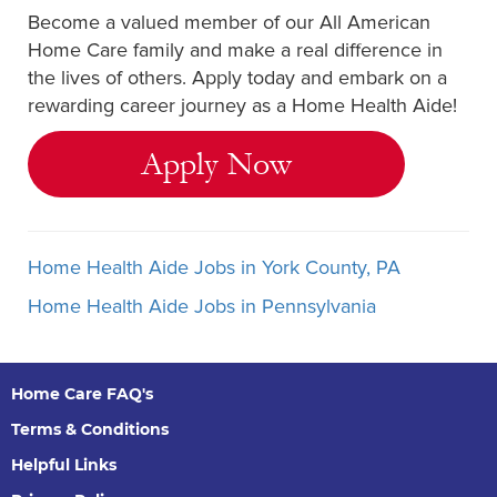
Become a valued member of our All American
Home Care family and make a real difference in
the lives of others. Apply today and embark on a
rewarding career journey as a Home Health Aide!
Apply Now
Home Health Aide Jobs in York County, PA
Home Health Aide Jobs in Pennsylvania
Home Care FAQ's
Terms & Conditions
Helpful Links