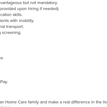
advantageous but not mandatory.
g provided upon hiring if needed).
tion skills.
ients with mobility.
nal transport.
 screening.
e.
 Pay.
 Home Care family and make a real difference in the liv