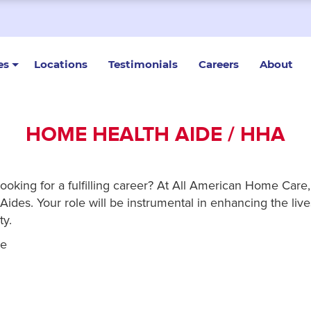
es
Locations
Testimonials
Careers
About
HOME HEALTH AIDE / HHA
looking for a fulfilling career? At All American Home Car
ides. Your role will be instrumental in enhancing the lives
ty.
re