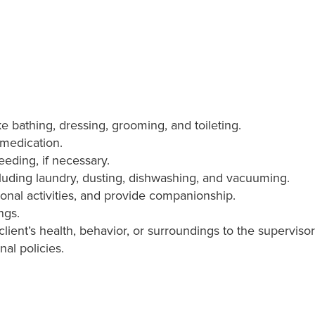
ike bathing, dressing, grooming, and toileting.
 medication.
eeding, if necessary.
luding laundry, dusting, dishwashing, and vacuuming.
ional activities, and provide companionship.
ngs.
lient’s health, behavior, or surroundings to the supervis
nal policies.