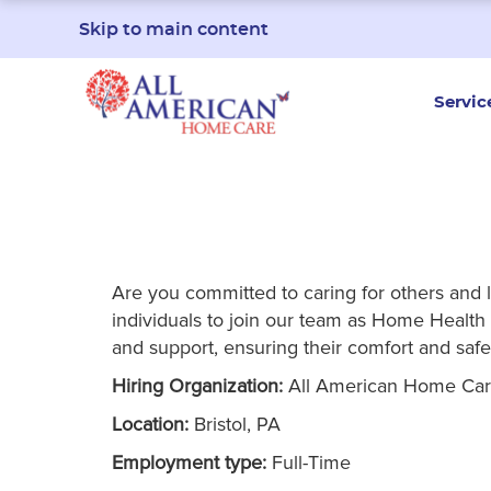
Skip to main content
Servic
Are you committed to caring for others and 
individuals to join our team as Home Health A
and support, ensuring their comfort and safe
Hiring Organization:
All American Home Ca
Location:
Bristol, PA
Employment type:
Full-Time