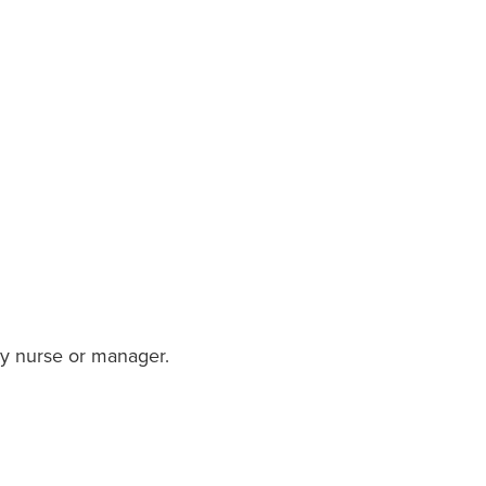
ory nurse or manager.