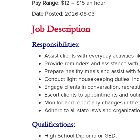
Pay Range:
$12 – $15 an hour
Date Posted:
2026-08-03
Job Description
Responsibilities:
Assist clients with everyday activities l
Provide reminders and assistance with
Prepare healthy meals and assist with f
Conduct light housekeeping duties, inc
Engage clients in conversation, recreat
Escort clients to appointments and outi
Monitor and report any changes in the c
Adhere to all state laws and organizatio
Qualifications:
High School Diploma or GED.