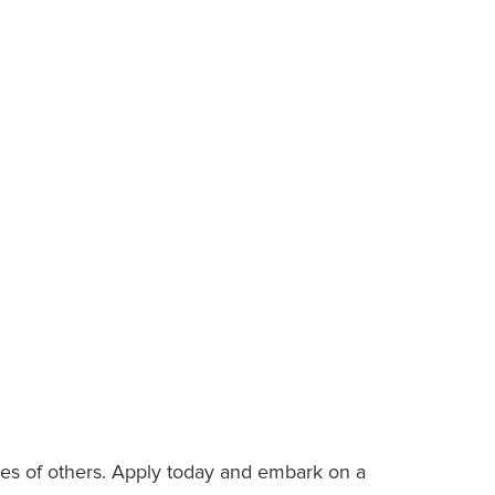
es of others. Apply today and embark on a