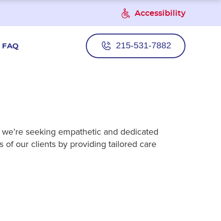
Accessibility
215-531-7882
FAQ
e, we’re seeking empathetic and dedicated
 of our clients by providing tailored care