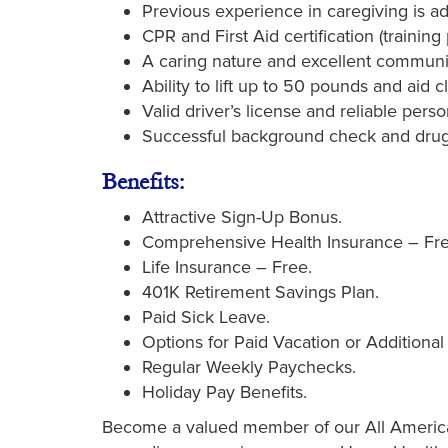
Previous experience in caregiving is 
CPR and First Aid certification (trainin
A caring nature and excellent communica
Ability to lift up to 50 pounds and aid cl
Valid driver’s license and reliable perso
Successful background check and drug
Benefits:
Attractive Sign-Up Bonus.
Comprehensive Health Insurance – Fre
Life Insurance – Free.
401K Retirement Savings Plan.
Paid Sick Leave.
Options for Paid Vacation or Additional
Regular Weekly Paychecks.
Holiday Pay Benefits.
Become a valued member of our All American