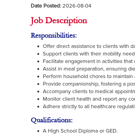
Date Posted:
2026-08-04
Job Description
Responsibilities:
Offer direct assistance to clients with 
Support clients with their mobility need
Facilitate engagement in activities tha
Assist in meal preparation, ensuring di
Perform household chores to maintain a
Provide companionship, fostering a posi
Accompany clients to medical appointme
Monitor client health and report any c
Adhere strictly to all healthcare regulat
Qualifications:
A High School Diploma or GED.