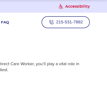
Accessibility
215-531-7882
FAQ
ect Care Worker, you’ll play a vital role in
lest.