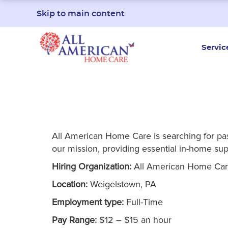
Skip to main content
Servic
All American Home Care is searching for passi
our mission, providing essential in-home supp
Hiring Organization:
All American Home Ca
Location:
Weigelstown, PA
Employment type:
Full-Time
Pay Range:
$12 – $15 an hour