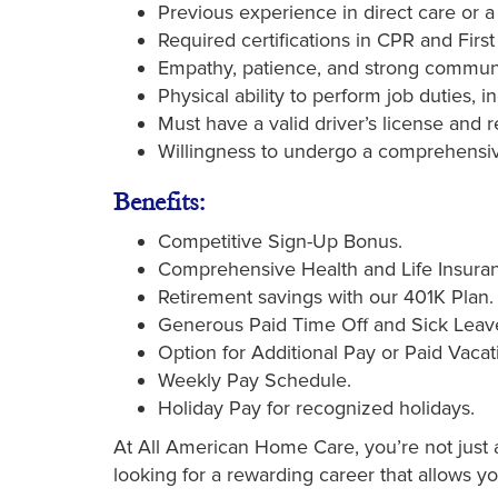
Previous experience in direct care or a r
Required certifications in CPR and First
Empathy, patience, and strong communic
Physical ability to perform job duties, i
Must have a valid driver’s license and re
Willingness to undergo a comprehensi
Benefits:
Competitive Sign-Up Bonus.
Comprehensive Health and Life Insuran
Retirement savings with our 401K Plan.
Generous Paid Time Off and Sick Leav
Option for Additional Pay or Paid Vacat
Weekly Pay Schedule.
Holiday Pay for recognized holidays.
At All American Home Care, you’re not just a 
looking for a rewarding career that allows y