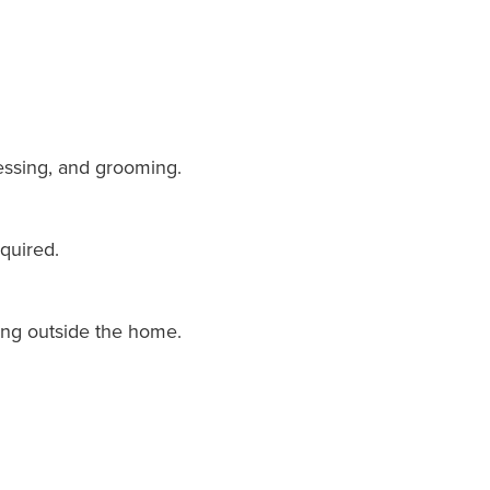
dressing, and grooming.
quired.
ing outside the home.