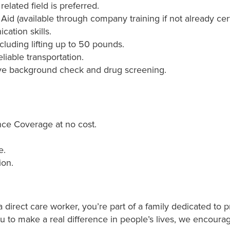
elated field is preferred.
 Aid (available through company training if not already cert
ation skills.
ncluding lifting up to 50 pounds.
liable transportation.
ve background check and drug screening.
ce Coverage at no cost.
e.
ion.
direct care worker, you’re part of a family dedicated to p
ou to make a real difference in people’s lives, we encoura