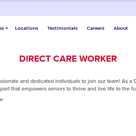
es
Locations
Testimonials
Careers
About
DIRECT CARE WORKER
onate and dedicated individuals to join our team! As a Dir
ort that empowers seniors to thrive and live life to the ful
re