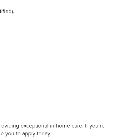
ified).
roviding exceptional in-home care. If you’re
ge you to apply today!