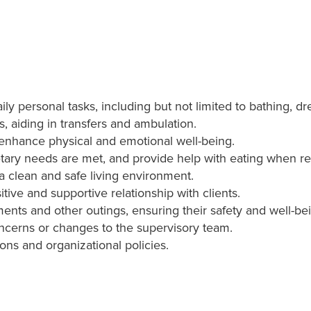
daily personal tasks, including but not limited to bathing, 
s, aiding in transfers and ambulation.
t enhance physical and emotional well-being.
etary needs are met, and provide help with eating when re
 clean and safe living environment.
tive and supportive relationship with clients.
nts and other outings, ensuring their safety and well-be
oncerns or changes to the supervisory team.
ions and organizational policies.