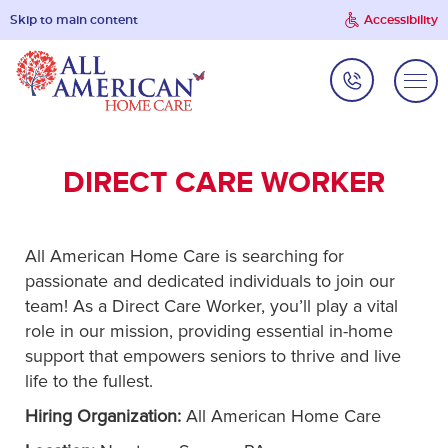
Skip to main content
Accessibility
DIRECT CARE WORKER
All American Home Care is searching for
passionate and dedicated individuals to join our
team! As a Direct Care Worker, you’ll play a vital
role in our mission, providing essential in-home
support that empowers seniors to thrive and live
life to the fullest.
Hiring Organization:
All American Home Care