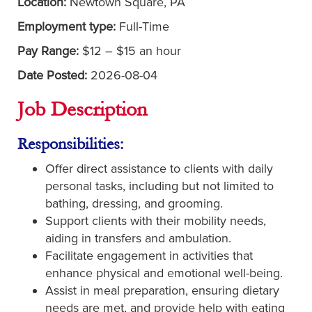
Location:
Newtown Square, PA
Employment type:
Full-Time
Pay Range:
$12 – $15 an hour
Date Posted:
2026-08-04
Job Description
Responsibilities:
Offer direct assistance to clients with daily
personal tasks, including but not limited to
bathing, dressing, and grooming.
Support clients with their mobility needs,
aiding in transfers and ambulation.
Facilitate engagement in activities that
enhance physical and emotional well-being.
Assist in meal preparation, ensuring dietary
needs are met, and provide help with eating