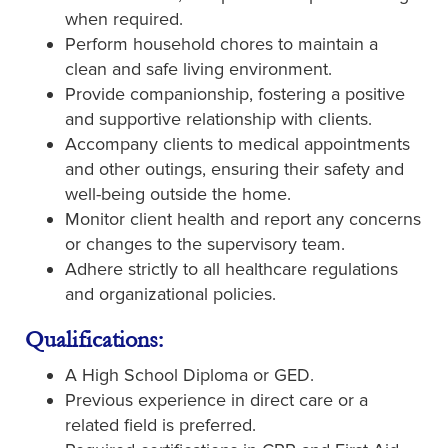
when required.
Perform household chores to maintain a
clean and safe living environment.
Provide companionship, fostering a positive
and supportive relationship with clients.
Accompany clients to medical appointments
and other outings, ensuring their safety and
well-being outside the home.
Monitor client health and report any concerns
or changes to the supervisory team.
Adhere strictly to all healthcare regulations
and organizational policies.
Qualifications:
A High School Diploma or GED.
Previous experience in direct care or a
related field is preferred.