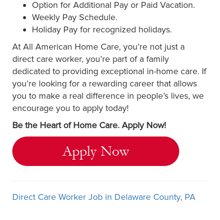
Option for Additional Pay or Paid Vacation.
Weekly Pay Schedule.
Holiday Pay for recognized holidays.
At All American Home Care, you’re not just a
direct care worker, you’re part of a family
dedicated to providing exceptional in-home care. If
you’re looking for a rewarding career that allows
you to make a real difference in people’s lives, we
encourage you to apply today!
Be the Heart of Home Care. Apply Now!
Apply Now
Direct Care Worker Job in Delaware County, PA