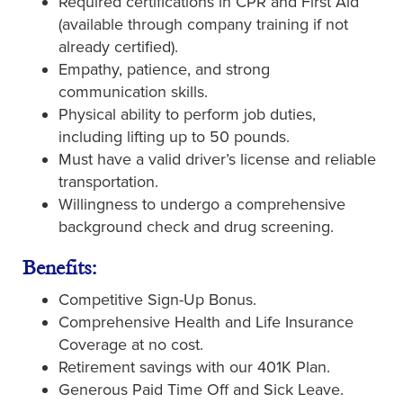
Required certifications in CPR and First Aid
(available through company training if not
already certified).
Empathy, patience, and strong
communication skills.
Physical ability to perform job duties,
including lifting up to 50 pounds.
Must have a valid driver’s license and reliable
transportation.
Willingness to undergo a comprehensive
background check and drug screening.
Benefits:
Competitive Sign-Up Bonus.
Comprehensive Health and Life Insurance
Coverage at no cost.
Retirement savings with our 401K Plan.
Generous Paid Time Off and Sick Leave.