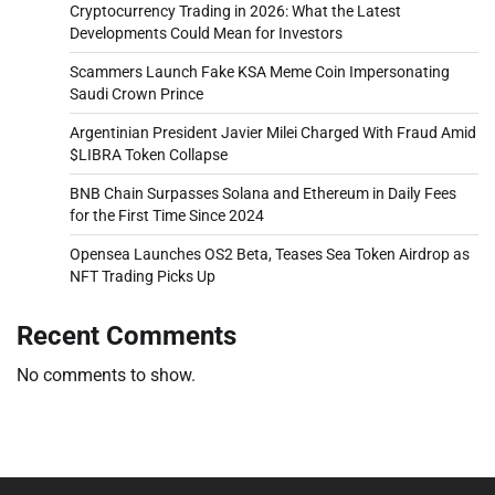
Cryptocurrency Trading in 2026: What the Latest
Developments Could Mean for Investors
Scammers Launch Fake KSA Meme Coin Impersonating
Saudi Crown Prince
Argentinian President Javier Milei Charged With Fraud Amid
$LIBRA Token Collapse
BNB Chain Surpasses Solana and Ethereum in Daily Fees
for the First Time Since 2024
Opensea Launches OS2 Beta, Teases Sea Token Airdrop as
NFT Trading Picks Up
Recent Comments
No comments to show.