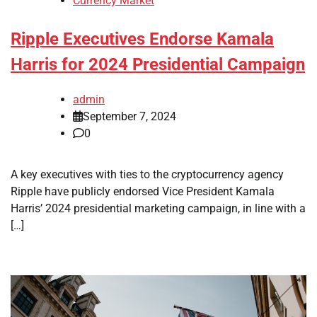
Currency Market
Ripple Executives Endorse Kamala
Harris for 2024 Presidential Campaign
admin
September 7, 2024
0
A key executives with ties to the cryptocurrency agency
Ripple have publicly endorsed Vice President Kamala
Harris’ 2024 presidential marketing campaign, in line with a
[…]