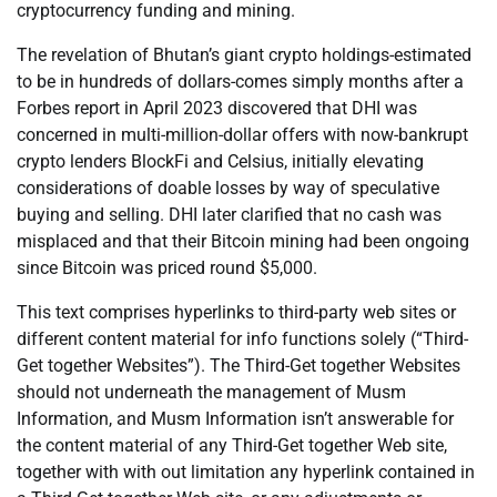
cryptocurrency funding and mining.
The revelation of Bhutan’s giant crypto holdings-estimated
to be in hundreds of dollars-comes simply months after a
Forbes report in April 2023 discovered that DHI was
concerned in multi-million-dollar offers with now-bankrupt
crypto lenders BlockFi and Celsius, initially elevating
considerations of doable losses by way of speculative
buying and selling. DHI later clarified that no cash was
misplaced and that their Bitcoin mining had been ongoing
since Bitcoin was priced round $5,000.
This text comprises hyperlinks to third-party web sites or
different content material for info functions solely (“Third-
Get together Websites”). The Third-Get together Websites
should not underneath the management of Musm
Information, and Musm Information isn’t answerable for
the content material of any Third-Get together Web site,
together with with out limitation any hyperlink contained in