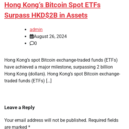
Hong Kong’s Bitcoin Spot ETFs
Surpass HKD$2B in Assets
admin
August 26, 2024
0
Hong Kong’s spot Bitcoin exchange-traded funds (ETFs)
have achieved a major milestone, surpassing 2 billion
Hong Kong {dollars}. Hong Kong’s spot Bitcoin exchange-
traded funds (ETFs) […]
Leave a Reply
Your email address will not be published.
Required fields
are marked
*