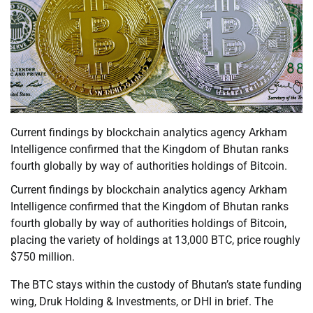
Current findings by blockchain analytics agency Arkham
Intelligence confirmed that the Kingdom of Bhutan ranks
fourth globally by way of authorities holdings of Bitcoin.
Current findings by blockchain analytics agency Arkham
Intelligence confirmed that the Kingdom of Bhutan ranks
fourth globally by way of authorities holdings of Bitcoin,
placing the variety of holdings at 13,000 BTC, price roughly
$750 million.
The BTC stays within the custody of Bhutan’s state funding
wing, Druk Holding & Investments, or DHI in brief. The