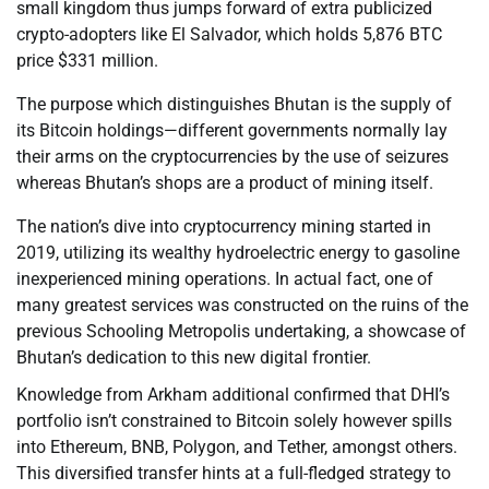
small kingdom thus jumps forward of extra publicized
crypto-adopters like El Salvador, which holds 5,876 BTC
price $331 million.
The purpose which distinguishes Bhutan is the supply of
its Bitcoin holdings—different governments normally lay
their arms on the cryptocurrencies by the use of seizures
whereas Bhutan’s shops are a product of mining itself.
The nation’s dive into cryptocurrency mining started in
2019, utilizing its wealthy hydroelectric energy to gasoline
inexperienced mining operations. In actual fact, one of
many greatest services was constructed on the ruins of the
previous Schooling Metropolis undertaking, a showcase of
Bhutan’s dedication to this new digital frontier.
Knowledge from Arkham additional confirmed that DHI’s
portfolio isn’t constrained to Bitcoin solely however spills
into Ethereum, BNB, Polygon, and Tether, amongst others.
This diversified transfer hints at a full-fledged strategy to