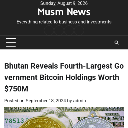
Skip
Sunday, August 9, 2026
Musm News
to
content
Everything related to business and investments
Home
Terms
Privacy
Contact
&
Policy
Us
Conditions
Bhutan Reveals Fourth-Largest Go
vernment Bitcoin Holdings Worth
$750M
Posted on
September 18, 2024
by
admin