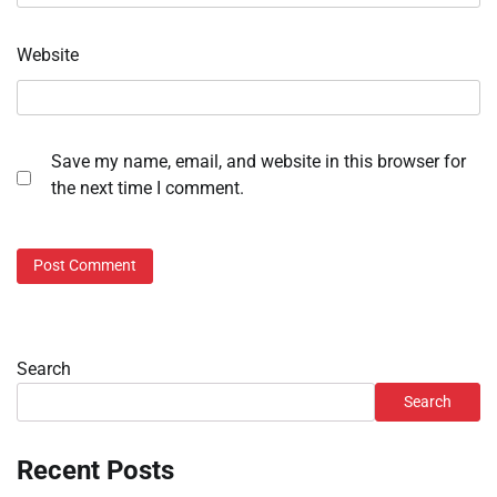
Website
Save my name, email, and website in this browser for
the next time I comment.
Search
Search
Recent Posts