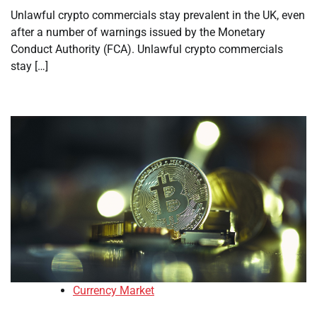
Unlawful crypto commercials stay prevalent in the UK, even
after a number of warnings issued by the Monetary
Conduct Authority (FCA). Unlawful crypto commercials
stay […]
Currency Market