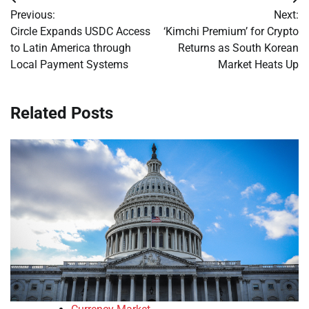
Post
Previous:
Next:
navigation
Circle Expands USDC Access
‘Kimchi Premium’ for Crypto
to Latin America through
Returns as South Korean
Local Payment Systems
Market Heats Up
Related Posts