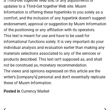
a Third-Get together Web site, or any adjustments or
updates to a Third-Get together Web site. Musm
Information is offering these hyperlinks to you solely as a
comfort, and the inclusion of any hyperlink doesn’t suggest
endorsement, approval or suggestion by Musm Information
of the positioning or any affiliation with its operators.
This text is meant for use and have to be used for
informational functions solely. It is very important do your
individual analysis and evaluation earlier than making any
materials selections associated to any of the services or
products described. This text isn’t supposed as, and shall
not be construed as, monetary recommendation.
The views and opinions expressed on this article are the
writer’s [company’s] personal and don’t essentially replicate
these of Musm Information.
Posted in
Currency Market