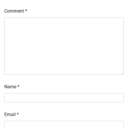
Comment
*
Name
*
Email
*