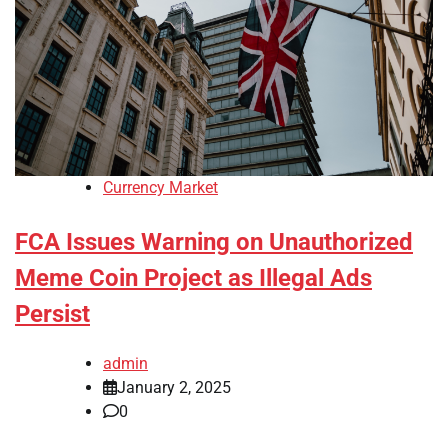
Currency Market
FCA Issues Warning on Unauthorized
Meme Coin Project as Illegal Ads
Persist
admin
January 2, 2025
0