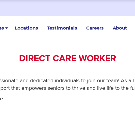
es
Locations
Testimonials
Careers
About
DIRECT CARE WORKER
onate and dedicated individuals to join our team! As a Dir
ort that empowers seniors to thrive and live life to the ful
re