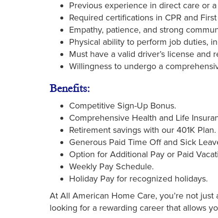
Previous experience in direct care or a r
Required certifications in CPR and First
Empathy, patience, and strong communic
Physical ability to perform job duties, i
Must have a valid driver’s license and re
Willingness to undergo a comprehensi
Benefits:
Competitive Sign-Up Bonus.
Comprehensive Health and Life Insuran
Retirement savings with our 401K Plan.
Generous Paid Time Off and Sick Leav
Option for Additional Pay or Paid Vacat
Weekly Pay Schedule.
Holiday Pay for recognized holidays.
At All American Home Care, you’re not just a 
looking for a rewarding career that allows y