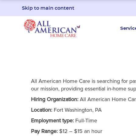
Skip to main content
Servic
All American Home Care is searching for passi
our mission, providing essential in-home supp
Hiring Organization:
All American Home Ca
Location:
Fort Washington, PA
Employment type:
Full-Time
Pay Range:
$12 – $15 an hour