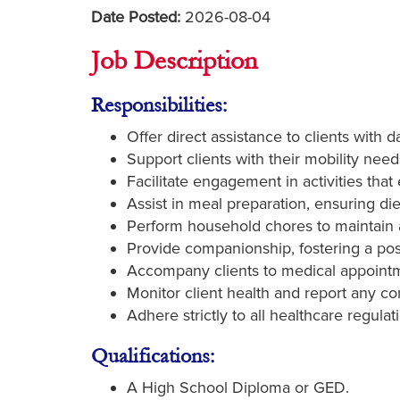
Date Posted:
2026-08-04
Job Description
Responsibilities:
Offer direct assistance to clients with 
Support clients with their mobility need
Facilitate engagement in activities tha
Assist in meal preparation, ensuring di
Perform household chores to maintain a
Provide companionship, fostering a posi
Accompany clients to medical appointme
Monitor client health and report any c
Adhere strictly to all healthcare regulat
Qualifications:
A High School Diploma or GED.