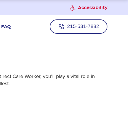
Accessibility
215-531-7882
FAQ
ect Care Worker, you’ll play a vital role in
lest.