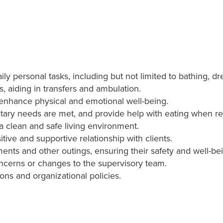
daily personal tasks, including but not limited to bathing, 
s, aiding in transfers and ambulation.
t enhance physical and emotional well-being.
etary needs are met, and provide help with eating when re
 clean and safe living environment.
tive and supportive relationship with clients.
nts and other outings, ensuring their safety and well-be
oncerns or changes to the supervisory team.
ions and organizational policies.