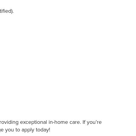
ified).
roviding exceptional in-home care. If you’re
ge you to apply today!