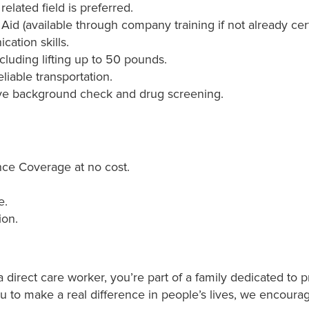
elated field is preferred.
 Aid (available through company training if not already cert
ation skills.
ncluding lifting up to 50 pounds.
liable transportation.
ve background check and drug screening.
ce Coverage at no cost.
e.
ion.
direct care worker, you’re part of a family dedicated to p
ou to make a real difference in people’s lives, we encoura