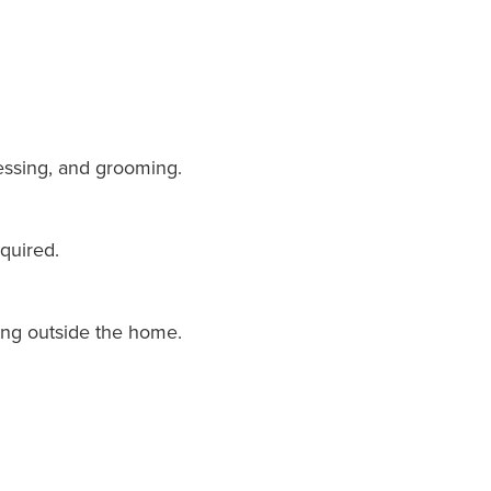
dressing, and grooming.
quired.
ing outside the home.