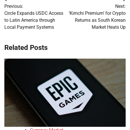
Post
Previous:
Next:
navigation
Circle Expands USDC Access
‘Kimchi Premium’ for Crypto
to Latin America through
Returns as South Korean
Local Payment Systems
Market Heats Up
Related Posts