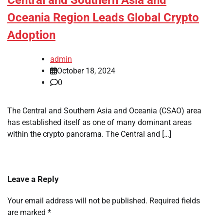
Central and Southern Asia and
Oceania Region Leads Global Crypto
Adoption
admin
October 18, 2024
0
The Central and Southern Asia and Oceania (CSAO) area
has established itself as one of many dominant areas
within the crypto panorama. The Central and […]
Leave a Reply
Your email address will not be published.
Required fields
are marked
*