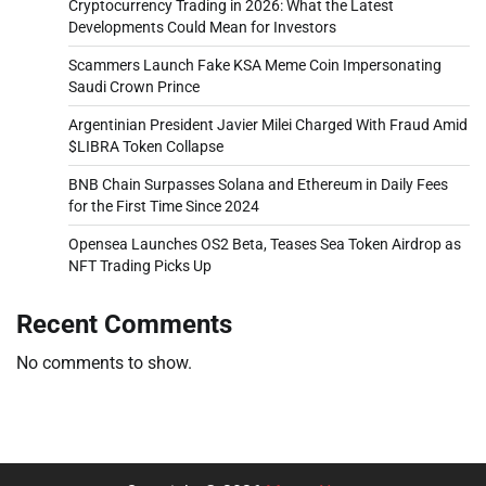
Cryptocurrency Trading in 2026: What the Latest
Developments Could Mean for Investors
Scammers Launch Fake KSA Meme Coin Impersonating
Saudi Crown Prince
Argentinian President Javier Milei Charged With Fraud Amid
$LIBRA Token Collapse
BNB Chain Surpasses Solana and Ethereum in Daily Fees
for the First Time Since 2024
Opensea Launches OS2 Beta, Teases Sea Token Airdrop as
NFT Trading Picks Up
Recent Comments
No comments to show.