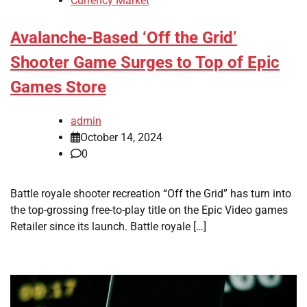
Currency Market
Avalanche-Based ‘Off the Grid’
Shooter Game Surges to Top of Epic
Games Store
admin
October 14, 2024
0
Battle royale shooter recreation “Off the Grid” has turn into
the top-grossing free-to-play title on the Epic Video games
Retailer since its launch. Battle royale […]