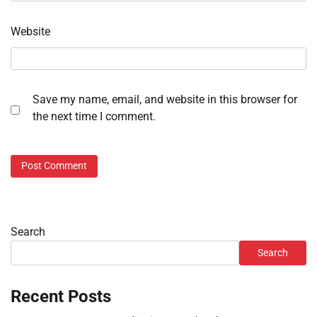
Website
Save my name, email, and website in this browser for
the next time I comment.
Search
Search
Recent Posts