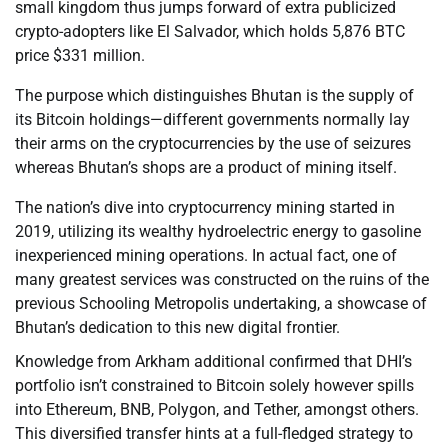
small kingdom thus jumps forward of extra publicized
crypto-adopters like El Salvador, which holds 5,876 BTC
price $331 million.
The purpose which distinguishes Bhutan is the supply of
its Bitcoin holdings—different governments normally lay
their arms on the cryptocurrencies by the use of seizures
whereas Bhutan’s shops are a product of mining itself.
The nation’s dive into cryptocurrency mining started in
2019, utilizing its wealthy hydroelectric energy to gasoline
inexperienced mining operations. In actual fact, one of
many greatest services was constructed on the ruins of the
previous Schooling Metropolis undertaking, a showcase of
Bhutan’s dedication to this new digital frontier.
Knowledge from Arkham additional confirmed that DHI’s
portfolio isn’t constrained to Bitcoin solely however spills
into Ethereum, BNB, Polygon, and Tether, amongst others.
This diversified transfer hints at a full-fledged strategy to