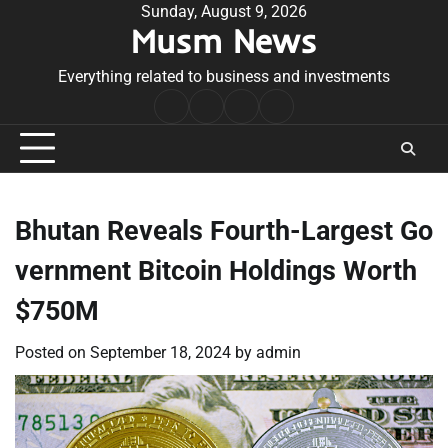
Skip
Sunday, August 9, 2026
Musm News
to
content
Everything related to business and investments
Home
Terms
Privacy
Contact
&
Policy
Us
Conditions
Bhutan Reveals Fourth-Largest Go
vernment Bitcoin Holdings Worth
$750M
Posted on
September 18, 2024
by
admin