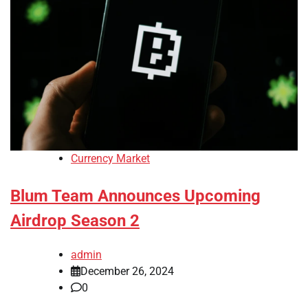
Currency Market
Blum Team Announces Upcoming
Airdrop Season 2
admin
December 26, 2024
0