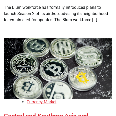
The Blum workforce has formally introduced plans to
launch Season 2 of its airdrop, advising its neighborhood
to remain alert for updates. The Blum workforce […]
Currency Market