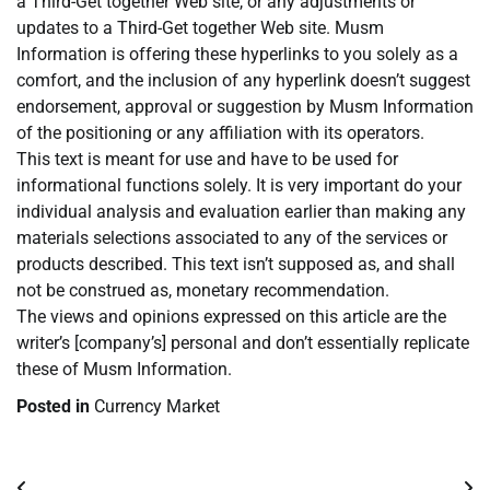
a Third-Get together Web site, or any adjustments or
updates to a Third-Get together Web site. Musm
Information is offering these hyperlinks to you solely as a
comfort, and the inclusion of any hyperlink doesn’t suggest
endorsement, approval or suggestion by Musm Information
of the positioning or any affiliation with its operators.
This text is meant for use and have to be used for
informational functions solely. It is very important do your
individual analysis and evaluation earlier than making any
materials selections associated to any of the services or
products described. This text isn’t supposed as, and shall
not be construed as, monetary recommendation.
The views and opinions expressed on this article are the
writer’s [company’s] personal and don’t essentially replicate
these of Musm Information.
Posted in
Currency Market