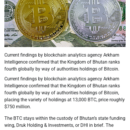
Current findings by blockchain analytics agency Arkham
Intelligence confirmed that the Kingdom of Bhutan ranks
fourth globally by way of authorities holdings of Bitcoin.
Current findings by blockchain analytics agency Arkham
Intelligence confirmed that the Kingdom of Bhutan ranks
fourth globally by way of authorities holdings of Bitcoin,
placing the variety of holdings at 13,000 BTC, price roughly
$750 million.
The BTC stays within the custody of Bhutan’s state funding
wing, Druk Holding & Investments, or DHI in brief. The