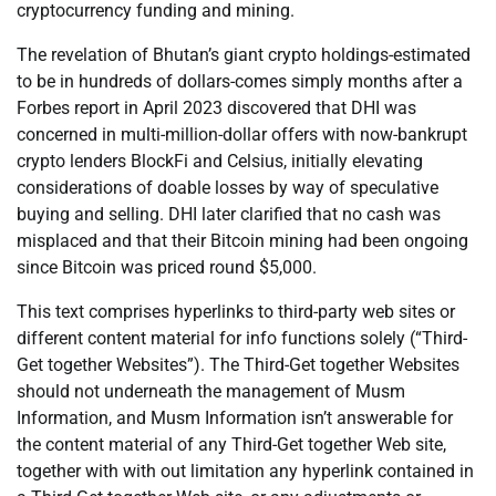
cryptocurrency funding and mining.
The revelation of Bhutan’s giant crypto holdings-estimated
to be in hundreds of dollars-comes simply months after a
Forbes report in April 2023 discovered that DHI was
concerned in multi-million-dollar offers with now-bankrupt
crypto lenders BlockFi and Celsius, initially elevating
considerations of doable losses by way of speculative
buying and selling. DHI later clarified that no cash was
misplaced and that their Bitcoin mining had been ongoing
since Bitcoin was priced round $5,000.
This text comprises hyperlinks to third-party web sites or
different content material for info functions solely (“Third-
Get together Websites”). The Third-Get together Websites
should not underneath the management of Musm
Information, and Musm Information isn’t answerable for
the content material of any Third-Get together Web site,
together with with out limitation any hyperlink contained in