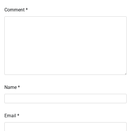
Comment
*
Name
*
Email
*