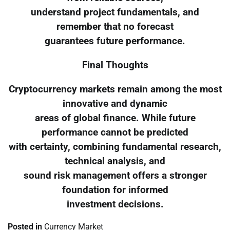
understand project fundamentals, and
remember that no forecast
guarantees future performance.
Final Thoughts
Cryptocurrency markets remain among the most
innovative and dynamic
areas of global finance. While future
performance cannot be predicted
with certainty, combining fundamental research,
technical analysis, and
sound risk management offers a stronger
foundation for informed
investment decisions.
Posted in
Currency Market