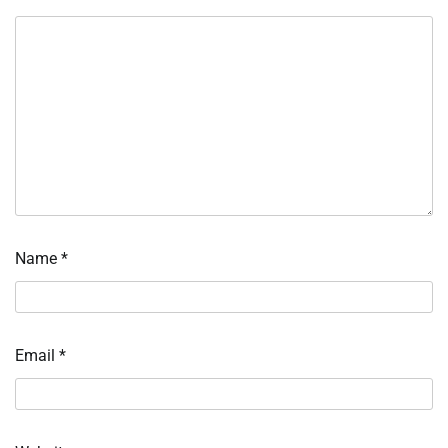
Name
*
Email
*