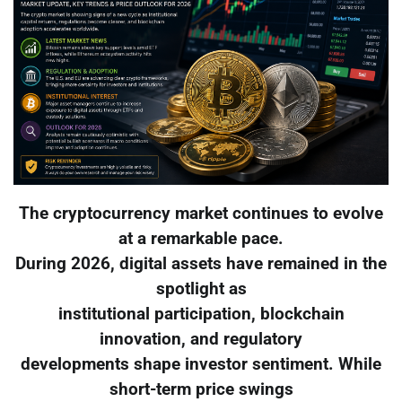
The cryptocurrency market continues to evolve
at a remarkable pace.
During 2026, digital assets have remained in the
spotlight as
institutional participation, blockchain
innovation, and regulatory
developments shape investor sentiment. While
short-term price swings