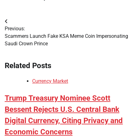
Post
Previous:
navigation
Scammers Launch Fake KSA Meme Coin Impersonating
Saudi Crown Prince
Related Posts
Currency Market
Trump Treasury Nominee Scott
Bessent Rejects U.S. Central Bank
Digital Currency, Citing Privacy and
Economic Concerns