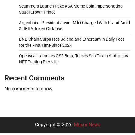
Scammers Launch Fake KSA Meme Coin Impersonating
Saudi Crown Prince
Argentinian President Javier Milei Charged With Fraud Amid
$LIBRA Token Collapse
BNB Chain Surpasses Solana and Ethereum in Daily Fees
for the First Time Since 2024
Opensea Launches OS2 Beta, Teases Sea Token Airdrop as
NFT Trading Picks Up
Recent Comments
No comments to show.
Copyright © 2026
Musm News