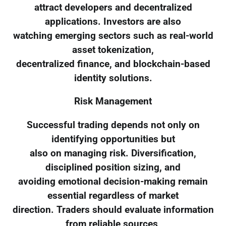
attract developers and decentralized
applications. Investors are also
watching emerging sectors such as real-world
asset tokenization,
decentralized finance, and blockchain-based
identity solutions.
Risk Management
Successful trading depends not only on
identifying opportunities but
also on managing risk. Diversification,
disciplined position sizing, and
avoiding emotional decision-making remain
essential regardless of market
direction. Traders should evaluate information
from reliable sources,