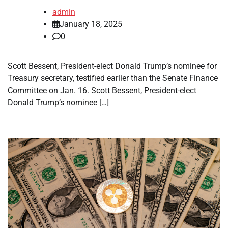
admin
January 18, 2025
0
Scott Bessent, President-elect Donald Trump’s nominee for
Treasury secretary, testified earlier than the Senate Finance
Committee on Jan. 16. Scott Bessent, President-elect
Donald Trump’s nominee […]