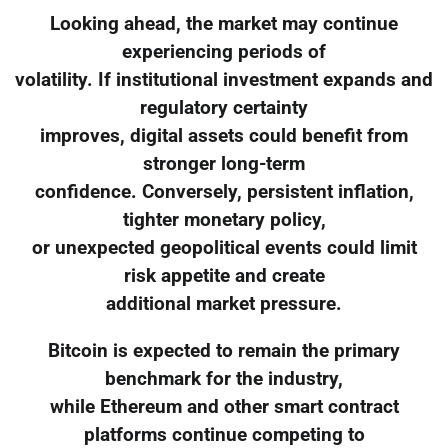
Looking ahead, the market may continue
experiencing periods of
volatility. If institutional investment expands and
regulatory certainty
improves, digital assets could benefit from
stronger long-term
confidence. Conversely, persistent inflation,
tighter monetary policy,
or unexpected geopolitical events could limit
risk appetite and create
additional market pressure.
Bitcoin is expected to remain the primary
benchmark for the industry,
while Ethereum and other smart contract
platforms continue competing to