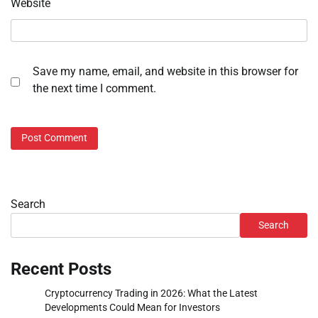
Website
Save my name, email, and website in this browser for
the next time I comment.
Search
Search
Recent Posts
Cryptocurrency Trading in 2026: What the Latest
Developments Could Mean for Investors