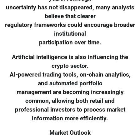
uncertainty has not disappeared, many analysts
believe that clearer
regulatory frameworks could encourage broader
institutional
participation over time.
Artificial intelligence is also influencing the
crypto sector.
AI-powered trading tools, on-chain analytics,
and automated portfolio
management are becoming increasingly
common, allowing both retail and
professional investors to process market
information more efficiently.
Market Outlook