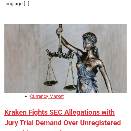
long ago […]
Currency Market
Kraken Fights SEC Allegations with
Jury Trial Demand Over Unregistered