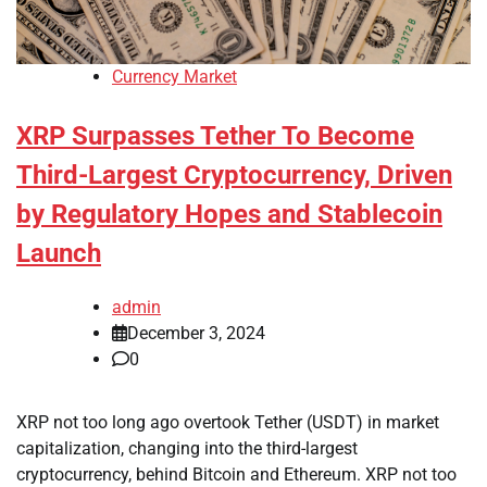
Currency Market
XRP Surpasses Tether To Become
Third-Largest Cryptocurrency, Driven
by Regulatory Hopes and Stablecoin
Launch
admin
December 3, 2024
0
XRP not too long ago overtook Tether (USDT) in market
capitalization, changing into the third-largest
cryptocurrency, behind Bitcoin and Ethereum. XRP not too