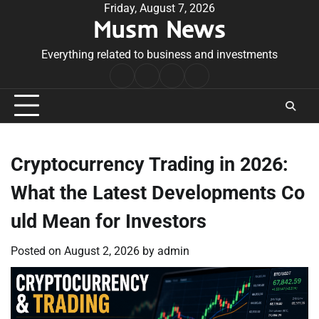
Skip
Friday, August 7, 2026
Musm News
to
content
Everything related to business and investments
Home
Terms
Privacy
Contact
&
Policy
Us
Conditions
Cryptocurrency Trading in 2026:
What the Latest Developments Co
uld Mean for Investors
Posted on
August 2, 2026
by
admin