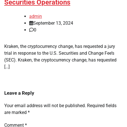
Securities Operations
admin
September 13, 2024
0
Kraken, the cryptocurrency change, has requested a jury
trial in response to the U.S. Securities and Change Fee’s
(SEC). Kraken, the cryptocurrency change, has requested
[…]
Leave a Reply
Your email address will not be published.
Required fields
are marked
*
Comment
*