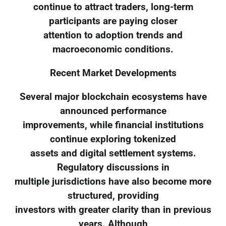
continue to attract traders, long-term
participants are paying closer
attention to adoption trends and
macroeconomic conditions.
Recent Market Developments
Several major blockchain ecosystems have
announced performance
improvements, while financial institutions
continue exploring tokenized
assets and digital settlement systems.
Regulatory discussions in
multiple jurisdictions have also become more
structured, providing
investors with greater clarity than in previous
years. Although