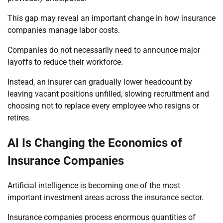
This gap may reveal an important change in how insurance
companies manage labor costs.
Companies do not necessarily need to announce major
layoffs to reduce their workforce.
Instead, an insurer can gradually lower headcount by
leaving vacant positions unfilled, slowing recruitment and
choosing not to replace every employee who resigns or
retires.
AI Is Changing the Economics of
Insurance Companies
Artificial intelligence is becoming one of the most
important investment areas across the insurance sector.
Insurance companies process enormous quantities of