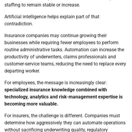
staffing to remain stable or increase.
Artificial intelligence helps explain part of that
contradiction.
Insurance companies may continue growing their
businesses while requiring fewer employees to perform
routine administrative tasks. Automation can increase the
productivity of underwriters, claims professionals and
customer-service teams, reducing the need to replace every
departing worker.
For employees, the message is increasingly clear:
specialized insurance knowledge combined with
technology, analytics and risk-management expertise is
becoming more valuable.
For insurers, the challenge is different. Companies must
determine how aggressively they can automate operations
without sacrificing underwriting quality, regulatory