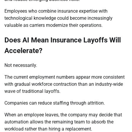
Employees who combine insurance expertise with
technological knowledge could become increasingly
valuable as carriers modernize their operations.
Does AI Mean Insurance Layoffs Will
Accelerate?
Not necessarily.
The current employment numbers appear more consistent
with gradual workforce contraction than an industry-wide
wave of traditional layoffs.
Companies can reduce staffing through attrition.
When an employee leaves, the company may decide that
automation allows the remaining team to absorb the
workload rather than hiring a replacement.