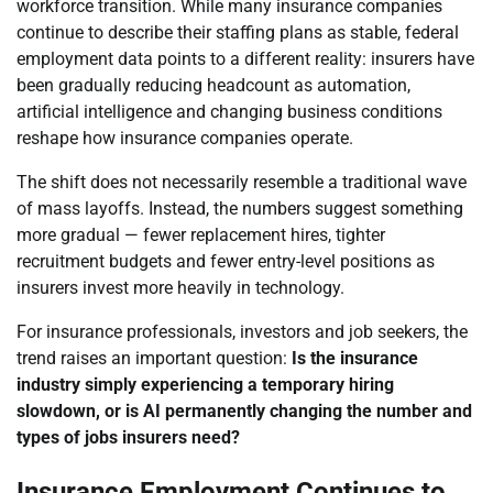
workforce transition. While many insurance companies
continue to describe their staffing plans as stable, federal
employment data points to a different reality: insurers have
been gradually reducing headcount as automation,
artificial intelligence and changing business conditions
reshape how insurance companies operate.
The shift does not necessarily resemble a traditional wave
of mass layoffs. Instead, the numbers suggest something
more gradual — fewer replacement hires, tighter
recruitment budgets and fewer entry-level positions as
insurers invest more heavily in technology.
For insurance professionals, investors and job seekers, the
trend raises an important question:
Is the insurance
industry simply experiencing a temporary hiring
slowdown, or is AI permanently changing the number and
types of jobs insurers need?
Insurance Employment Continues to