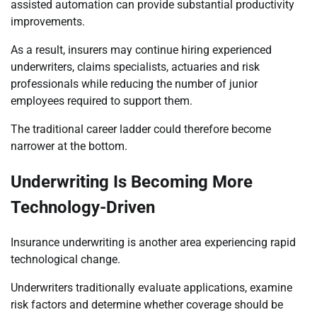
assisted automation can provide substantial productivity
improvements.
As a result, insurers may continue hiring experienced
underwriters, claims specialists, actuaries and risk
professionals while reducing the number of junior
employees required to support them.
The traditional career ladder could therefore become
narrower at the bottom.
Underwriting Is Becoming More
Technology-Driven
Insurance underwriting is another area experiencing rapid
technological change.
Underwriters traditionally evaluate applications, examine
risk factors and determine whether coverage should be