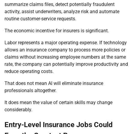
summarize claims files, detect potentially fraudulent
activity, assist underwriters, analyze risk and automate
routine customer-service requests.
The economic incentive for insurers is significant.
Labor represents a major operating expense. If technology
allows an insurance company to process more policies or
claims without increasing employee numbers at the same
rate, the company can potentially improve productivity and
reduce operating costs.
That does not mean AI will eliminate insurance
professionals altogether.
It does mean the value of certain skills may change
considerably.
Entry-Level Insurance Jobs Could