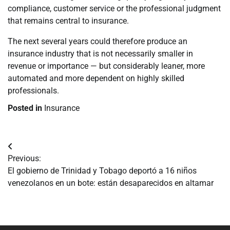
compliance, customer service or the professional judgment
that remains central to insurance.
The next several years could therefore produce an
insurance industry that is not necessarily smaller in
revenue or importance — but considerably leaner, more
automated and more dependent on highly skilled
professionals.
Posted in
Insurance
Navegación
Previous:
de
El gobierno de Trinidad y Tobago deportó a 16 niños
venezolanos en un bote: están desaparecidos en altamar
entradas