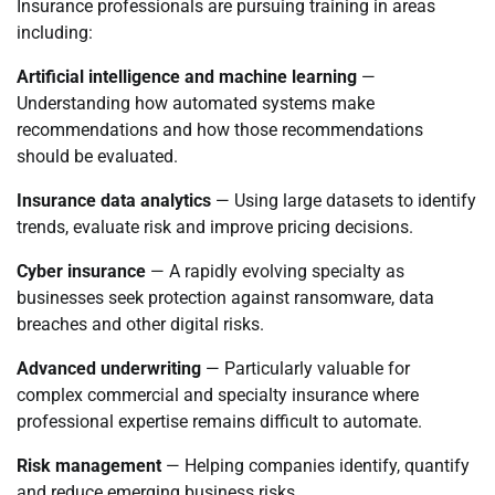
Insurance professionals are pursuing training in areas
including:
Artificial intelligence and machine learning
—
Understanding how automated systems make
recommendations and how those recommendations
should be evaluated.
Insurance data analytics
— Using large datasets to identify
trends, evaluate risk and improve pricing decisions.
Cyber insurance
— A rapidly evolving specialty as
businesses seek protection against ransomware, data
breaches and other digital risks.
Advanced underwriting
— Particularly valuable for
complex commercial and specialty insurance where
professional expertise remains difficult to automate.
Risk management
— Helping companies identify, quantify
and reduce emerging business risks.