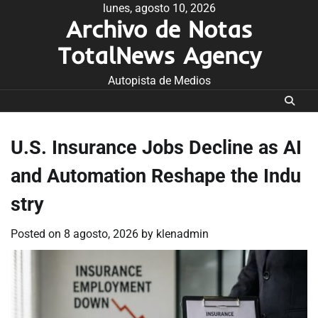
Skip
lunes, agosto 10, 2026
Archivo de Notas
to
content
TotalNews Agency
Autopista de Medios
U.S. Insurance Jobs Decline as AI
and Automation Reshape the Indu
stry
Posted on
8 agosto, 2026
by
klenadmin