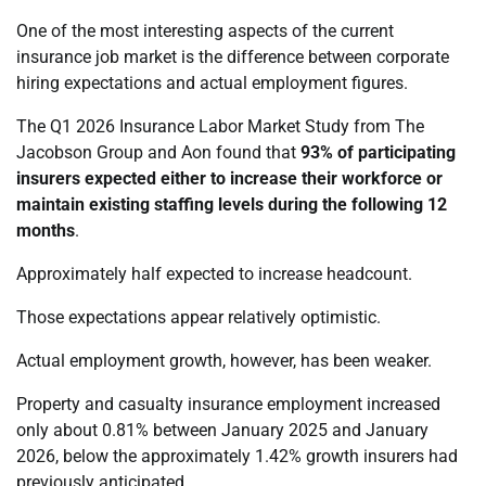
One of the most interesting aspects of the current
insurance job market is the difference between corporate
hiring expectations and actual employment figures.
The Q1 2026 Insurance Labor Market Study from The
Jacobson Group and Aon found that
93% of participating
insurers expected either to increase their workforce or
maintain existing staffing levels during the following 12
months
.
Approximately half expected to increase headcount.
Those expectations appear relatively optimistic.
Actual employment growth, however, has been weaker.
Property and casualty insurance employment increased
only about 0.81% between January 2025 and January
2026, below the approximately 1.42% growth insurers had
previously anticipated.