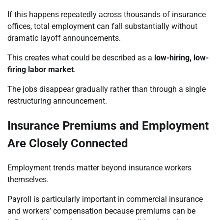
If this happens repeatedly across thousands of insurance
offices, total employment can fall substantially without
dramatic layoff announcements.
This creates what could be described as a
low-hiring, low-
firing labor market
.
The jobs disappear gradually rather than through a single
restructuring announcement.
Insurance Premiums and Employment
Are Closely Connected
Employment trends matter beyond insurance workers
themselves.
Payroll is particularly important in commercial insurance
and workers’ compensation because premiums can be