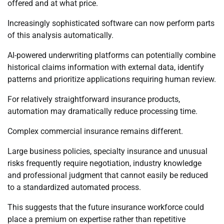
offered and at what price.
Increasingly sophisticated software can now perform parts
of this analysis automatically.
AI-powered underwriting platforms can potentially combine
historical claims information with external data, identify
patterns and prioritize applications requiring human review.
For relatively straightforward insurance products,
automation may dramatically reduce processing time.
Complex commercial insurance remains different.
Large business policies, specialty insurance and unusual
risks frequently require negotiation, industry knowledge
and professional judgment that cannot easily be reduced
to a standardized automated process.
This suggests that the future insurance workforce could
place a premium on expertise rather than repetitive