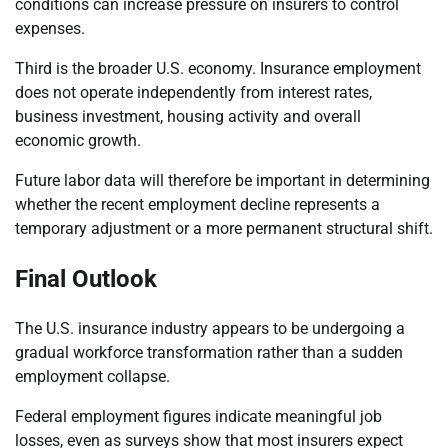
conditions can increase pressure on insurers to control
expenses.
Third is the broader U.S. economy. Insurance employment
does not operate independently from interest rates,
business investment, housing activity and overall
economic growth.
Future labor data will therefore be important in determining
whether the recent employment decline represents a
temporary adjustment or a more permanent structural shift.
Final Outlook
The U.S. insurance industry appears to be undergoing a
gradual workforce transformation rather than a sudden
employment collapse.
Federal employment figures indicate meaningful job
losses, even as surveys show that most insurers expect