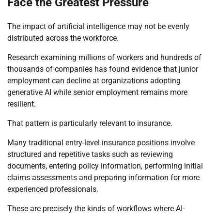
Face the Greatest Pressure
The impact of artificial intelligence may not be evenly
distributed across the workforce.
Research examining millions of workers and hundreds of
thousands of companies has found evidence that junior
employment can decline at organizations adopting
generative AI while senior employment remains more
resilient.
That pattern is particularly relevant to insurance.
Many traditional entry-level insurance positions involve
structured and repetitive tasks such as reviewing
documents, entering policy information, performing initial
claims assessments and preparing information for more
experienced professionals.
These are precisely the kinds of workflows where AI-