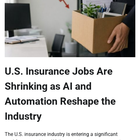
U.S. Insurance Jobs Are
Shrinking as AI and
Automation Reshape the
Industry
The U.S. insurance industry is entering a significant