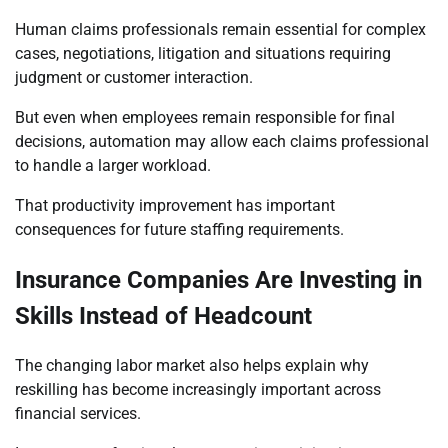
Human claims professionals remain essential for complex
cases, negotiations, litigation and situations requiring
judgment or customer interaction.
But even when employees remain responsible for final
decisions, automation may allow each claims professional
to handle a larger workload.
That productivity improvement has important
consequences for future staffing requirements.
Insurance Companies Are Investing in
Skills Instead of Headcount
The changing labor market also helps explain why
reskilling has become increasingly important across
financial services.