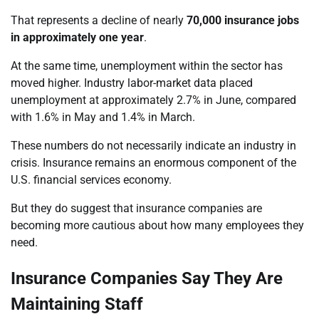
That represents a decline of nearly
70,000 insurance jobs
in approximately one year
.
At the same time, unemployment within the sector has
moved higher. Industry labor-market data placed
unemployment at approximately 2.7% in June, compared
with 1.6% in May and 1.4% in March.
These numbers do not necessarily indicate an industry in
crisis. Insurance remains an enormous component of the
U.S. financial services economy.
But they do suggest that insurance companies are
becoming more cautious about how many employees they
need.
Insurance Companies Say They Are
Maintaining Staff