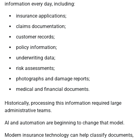
information every day, including:
insurance applications;
claims documentation;
customer records;
policy information;
underwriting data;
risk assessments;
photographs and damage reports;
medical and financial documents.
Historically, processing this information required large
administrative teams.
AI and automation are beginning to change that model.
Modern insurance technology can help classify documents,