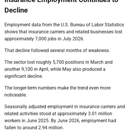
Decline
Employment data from the U.S. Bureau of Labor Statistics
shows that insurance carriers and related businesses lost
approximately 7,000 jobs in July 2026.
That decline followed several months of weakness.
The sector lost roughly 5,700 positions in March and
another 9,100 in April, while May also produced a
significant decline.
The longer-term numbers make the trend even more
noticeable.
Seasonally adjusted employment in insurance carriers and
related activities stood at approximately 3.01 million
workers in June 2025. By June 2026, employment had
fallen to around 2.94 million.