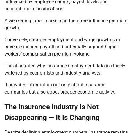
influenced by employee counts, payroll levels and
occupational classifications.
A weakening labor market can therefore influence premium
growth.
Conversely, stronger employment and wage growth can
increase insured payroll and potentially support higher
workers’ compensation premium volume.
This illustrates why insurance employment data is closely
watched by economists and industry analysts.
It provides information not only about insurance
companies but also about broader economic activity.
The Insurance Industry Is Not
Disappearing — It Is Changing
Despite declining employment numbers, insurance remains