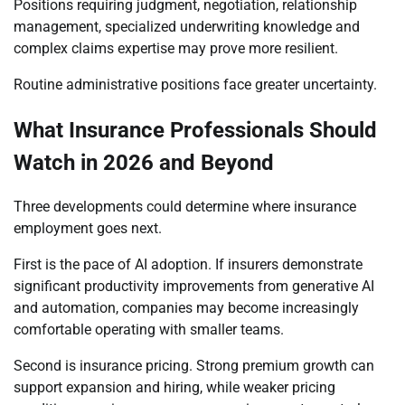
Positions requiring judgment, negotiation, relationship
management, specialized underwriting knowledge and
complex claims expertise may prove more resilient.
Routine administrative positions face greater uncertainty.
What Insurance Professionals Should
Watch in 2026 and Beyond
Three developments could determine where insurance
employment goes next.
First is the pace of AI adoption. If insurers demonstrate
significant productivity improvements from generative AI
and automation, companies may become increasingly
comfortable operating with smaller teams.
Second is insurance pricing. Strong premium growth can
support expansion and hiring, while weaker pricing