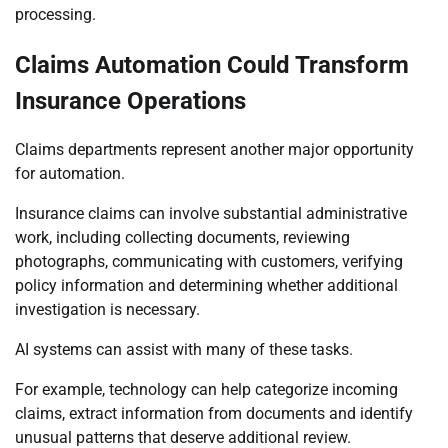
processing.
Claims Automation Could Transform
Insurance Operations
Claims departments represent another major opportunity
for automation.
Insurance claims can involve substantial administrative
work, including collecting documents, reviewing
photographs, communicating with customers, verifying
policy information and determining whether additional
investigation is necessary.
AI systems can assist with many of these tasks.
For example, technology can help categorize incoming
claims, extract information from documents and identify
unusual patterns that deserve additional review.