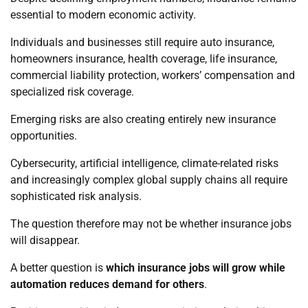
essential to modern economic activity.
Individuals and businesses still require auto insurance,
homeowners insurance, health coverage, life insurance,
commercial liability protection, workers’ compensation and
specialized risk coverage.
Emerging risks are also creating entirely new insurance
opportunities.
Cybersecurity, artificial intelligence, climate-related risks
and increasingly complex global supply chains all require
sophisticated risk analysis.
The question therefore may not be whether insurance jobs
will disappear.
A better question is
which insurance jobs will grow while
automation reduces demand for others
.