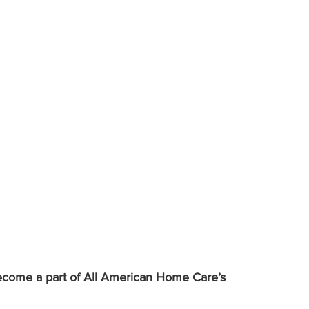
 become a part of All American Home Care’s