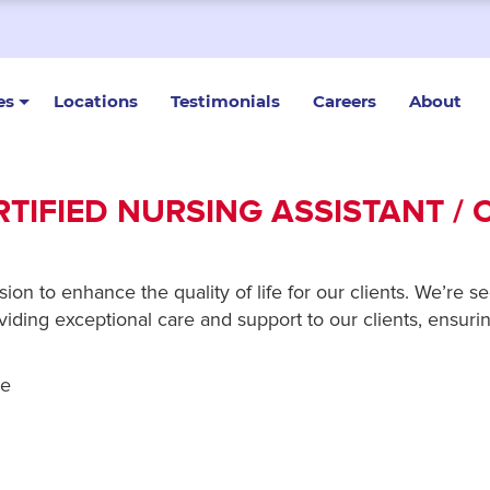
es
Locations
Testimonials
Careers
About
RTIFIED NURSING ASSISTANT / 
n to enhance the quality of life for our clients. We’re se
ding exceptional care and support to our clients, ensuring
re