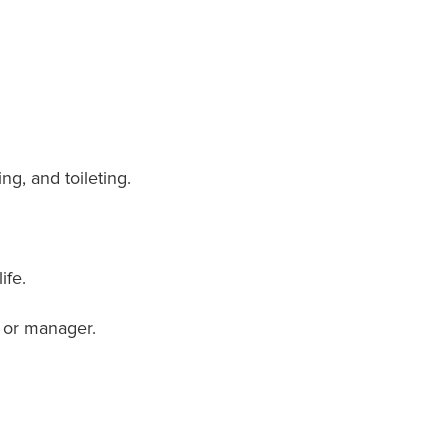
ng, and toileting.
ife.
e or manager.