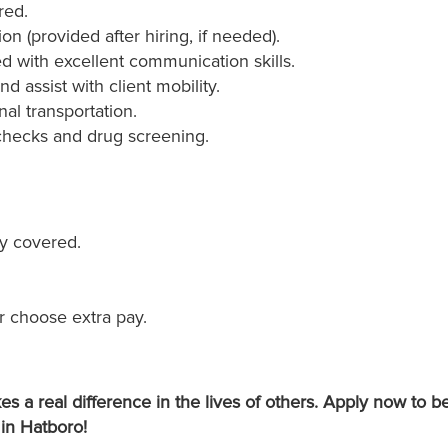
red.
on (provided after hiring, if needed).
ed with excellent communication skills.
nd assist with client mobility.
nal transportation.
checks and drug screening.
y covered.
r choose extra pay.
s a real difference in the lives of others. Apply now to
 in Hatboro!