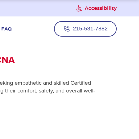
Accessibility
215-531-7882
FAQ
CNA
eking empathetic and skilled Certified
 their comfort, safety, and overall well-