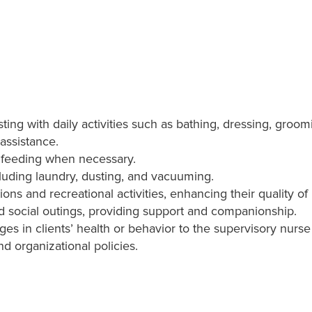
isting with daily activities such as bathing, dressing, groomi
assistance.
h feeding when necessary.
luding laundry, dusting, and vacuuming.
ns and recreational activities, enhancing their quality of l
 social outings, providing support and companionship.
ges in clients’ health or behavior to the supervisory nurs
and organizational policies.