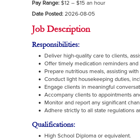
Pay Range:
$12 – $15 an hour
Date Posted:
2026-08-05
Job Description
Responsibilities:
Deliver high-quality care to clients, ass
Offer timely medication reminders and 
Prepare nutritious meals, assisting wit
Conduct light housekeeping duties, inc
Engage clients in meaningful conversatio
Accompany clients to appointments and
Monitor and report any significant chan
Adhere strictly to all state regulations 
Qualifications:
High School Diploma or equivalent.