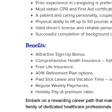
Prior experience in caregiving is prefer
Must obtain CPR and First Aid certificati
A patient and caring personality, coupl
Physical ability to lift up to 50 pounds a
Valid driver’s license and reliable perso
Successful completion of background 
Benefits:
Attractive Sign-Up Bonus.
Comprehensive Health Insurance – full
Free Life Insurance.
401K Retirement Plan options.
Paid Sick Leave and Vacation Time – o
Regular Weekly Paychecks.
Holiday Pay at premium rates.
Embark on a rewarding career path that make
family of dedicated healthcare professionals