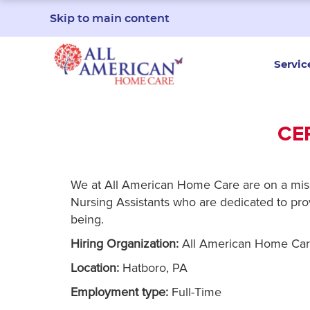
Skip to main content
Servic
CE
We at All American Home Care are on a missio
Nursing Assistants who are dedicated to provi
being.
Hiring Organization:
All American Home Ca
Location:
Hatboro, PA
Employment type:
Full-Time