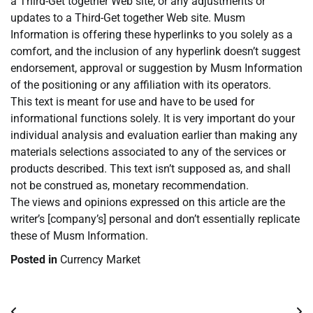
a Third-Get together Web site, or any adjustments or
updates to a Third-Get together Web site. Musm
Information is offering these hyperlinks to you solely as a
comfort, and the inclusion of any hyperlink doesn’t suggest
endorsement, approval or suggestion by Musm Information
of the positioning or any affiliation with its operators.
This text is meant for use and have to be used for
informational functions solely. It is very important do your
individual analysis and evaluation earlier than making any
materials selections associated to any of the services or
products described. This text isn’t supposed as, and shall
not be construed as, monetary recommendation.
The views and opinions expressed on this article are the
writer’s [company’s] personal and don’t essentially replicate
these of Musm Information.
Posted in
Currency Market