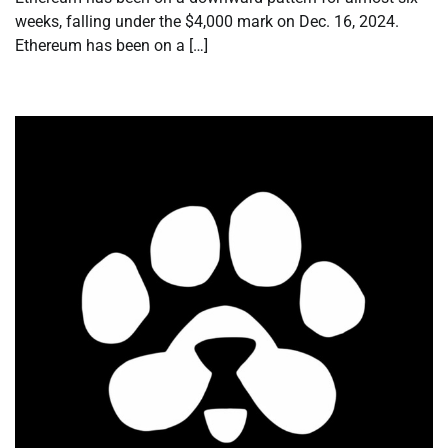
weeks, falling under the $4,000 mark on Dec. 16, 2024.
Ethereum has been on a […]