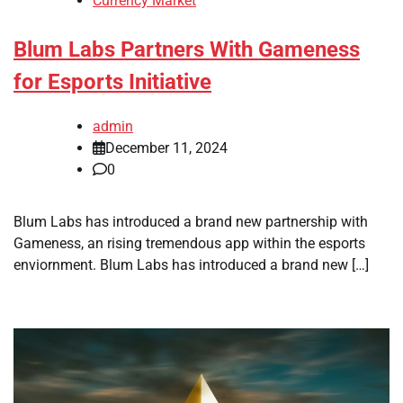
Currency Market
Blum Labs Partners With Gameness
for Esports Initiative
admin
December 11, 2024
0
Blum Labs has introduced a brand new partnership with
Gameness, an rising tremendous app within the esports
enviornment. Blum Labs has introduced a brand new […]