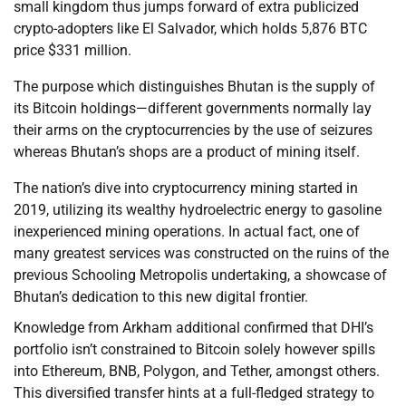
small kingdom thus jumps forward of extra publicized
crypto-adopters like El Salvador, which holds 5,876 BTC
price $331 million.
The purpose which distinguishes Bhutan is the supply of
its Bitcoin holdings—different governments normally lay
their arms on the cryptocurrencies by the use of seizures
whereas Bhutan’s shops are a product of mining itself.
The nation’s dive into cryptocurrency mining started in
2019, utilizing its wealthy hydroelectric energy to gasoline
inexperienced mining operations. In actual fact, one of
many greatest services was constructed on the ruins of the
previous Schooling Metropolis undertaking, a showcase of
Bhutan’s dedication to this new digital frontier.
Knowledge from Arkham additional confirmed that DHI’s
portfolio isn’t constrained to Bitcoin solely however spills
into Ethereum, BNB, Polygon, and Tether, amongst others.
This diversified transfer hints at a full-fledged strategy to