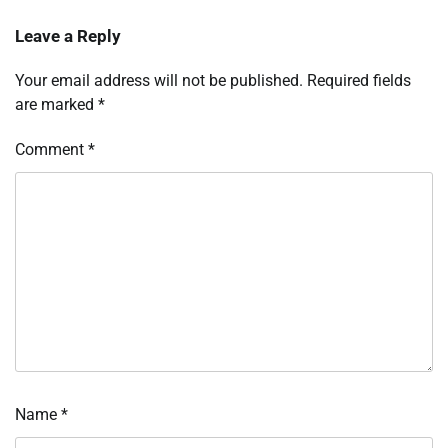
Leave a Reply
Your email address will not be published.
Required fields
are marked
*
Comment
*
Name
*