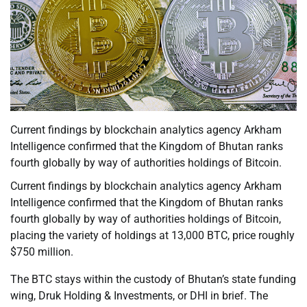
Current findings by blockchain analytics agency Arkham
Intelligence confirmed that the Kingdom of Bhutan ranks
fourth globally by way of authorities holdings of Bitcoin.
Current findings by blockchain analytics agency Arkham
Intelligence confirmed that the Kingdom of Bhutan ranks
fourth globally by way of authorities holdings of Bitcoin,
placing the variety of holdings at 13,000 BTC, price roughly
$750 million.
The BTC stays within the custody of Bhutan’s state funding
wing, Druk Holding & Investments, or DHI in brief. The