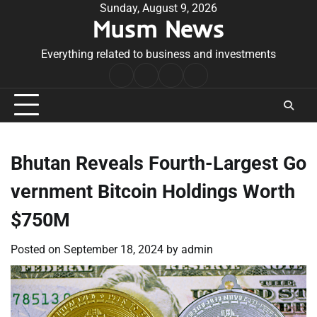
Skip
Sunday, August 9, 2026
Musm News
to
content
Everything related to business and investments
Home
Terms
Privacy
Contact
&
Policy
Us
Conditions
Bhutan Reveals Fourth-Largest Go
vernment Bitcoin Holdings Worth
$750M
Posted on
September 18, 2024
by
admin