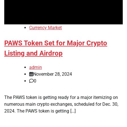
Currency Market
PAWS Token Set for Major Crypto
Listing and Airdrop
admin
November 28, 2024
0
The PAWS token is getting ready for a major itemizing on
numerous main crypto exchanges, scheduled for Dec. 30,
2024. The PAWS token is getting […]