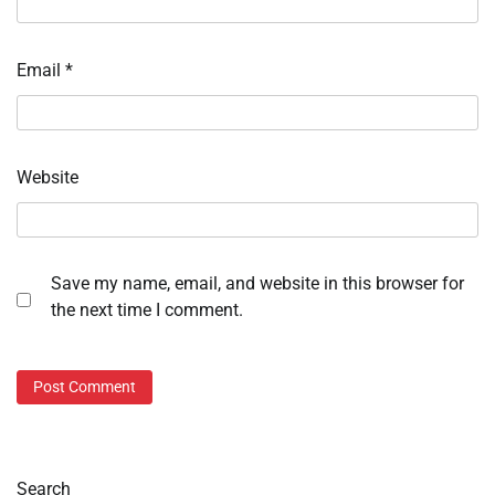
Email
*
Website
Save my name, email, and website in this browser for
the next time I comment.
Search