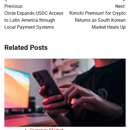
Post
Previous:
Next:
navigation
Circle Expands USDC Access
‘Kimchi Premium’ for Crypto
to Latin America through
Returns as South Korean
Local Payment Systems
Market Heats Up
Related Posts