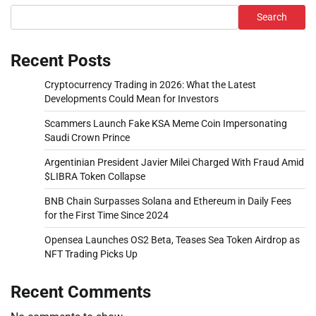
Search
Recent Posts
Cryptocurrency Trading in 2026: What the Latest
Developments Could Mean for Investors
Scammers Launch Fake KSA Meme Coin Impersonating
Saudi Crown Prince
Argentinian President Javier Milei Charged With Fraud Amid
$LIBRA Token Collapse
BNB Chain Surpasses Solana and Ethereum in Daily Fees
for the First Time Since 2024
Opensea Launches OS2 Beta, Teases Sea Token Airdrop as
NFT Trading Picks Up
Recent Comments