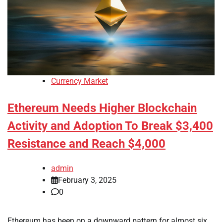
Currency Market
Ethereum Needs Higher Blockchain
Activity and Adoption To Break $3,400
Resistance and Reach $4,000
admin
February 3, 2025
0
Ethereum has been on a downward pattern for almost six