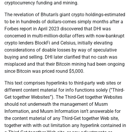
cryptocurrency funding and mining.
The revelation of Bhutan’s giant crypto holdings-estimated
to be in hundreds of dollars-comes simply months after a
Forbes report in April 2023 discovered that DHI was
concerned in multi-million-dollar offers with now-bankrupt
crypto lenders BlockFi and Celsius, initially elevating
considerations of doable losses by way of speculative
buying and selling. DHI later clarified that no cash was
misplaced and that their Bitcoin mining had been ongoing
since Bitcoin was priced round $5,000.
This text comprises hyperlinks to third-party web sites or
different content material for info functions solely (“Third-
Get together Websites”). The Third-Get together Websites
should not underneath the management of Musm
Information, and Musm Information isn’t answerable for
the content material of any Third-Get together Web site,
together with with out limitation any hyperlink contained in