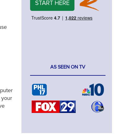
START HERE
use
AS SEEN ON TV
mputer
 your
ve