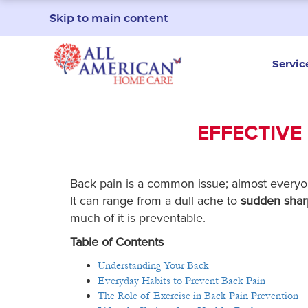
Skip to main content
Servic
EFFECTIVE
Back pain is a common issue; almost everyo
It can range from a dull ache to
sudden shar
much of it is preventable.
Table of Contents
Understanding Your Back
Everyday Habits to Prevent Back Pain
The Role of Exercise in Back Pain Prevention