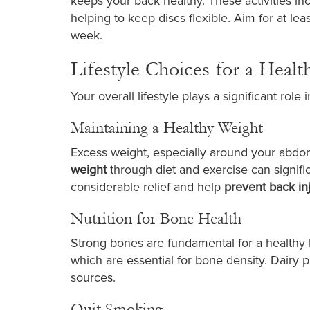
keeps your back healthy. These activities inc
helping to keep discs flexible. Aim for at le
week.
Lifestyle Choices for a Healt
Your overall lifestyle plays a significant role
Maintaining a Healthy Weight
Excess weight, especially around your abdom
weight
through diet and exercise can signifi
considerable relief and help
prevent back in
Nutrition for Bone Health
Strong bones are fundamental for a healthy
which are essential for bone density. Dairy pr
sources.
Quit Smoking