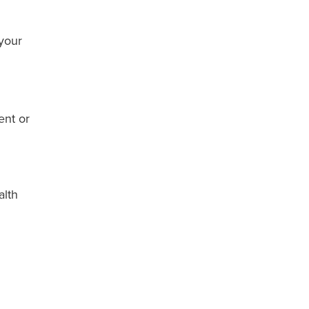
 your
ent or
alth