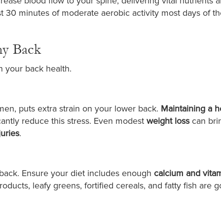
rease blood flow to your spine, delivering vital nutrients 
ast 30 minutes of moderate aerobic activity most days of t
hy Back
 in your back health.
en, puts extra strain on your lower back.
Maintaining a h
cantly reduce this stress. Even modest
weight loss
can bri
juries
.
 back. Ensure your diet includes enough
calcium and vita
oducts, leafy greens, fortified cereals, and fatty fish are 