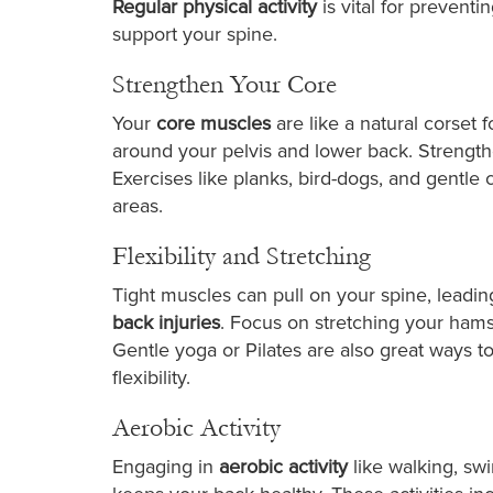
Regular physical activity
is vital for prevent
support your spine.
Strengthen Your Core
Your
core muscles
are like a natural corset
around your pelvis and lower back. Strength
Exercises like planks, bird-dogs, and gentl
areas.
Flexibility and Stretching
Tight muscles can pull on your spine, leading
back injuries
. Focus on stretching your hamst
Gentle yoga or Pilates are also great ways t
flexibility.
Aerobic Activity
Engaging in
aerobic activity
like walking, sw