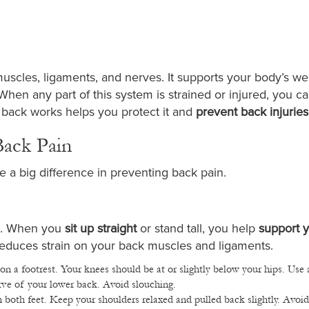
uscles, ligaments, and nerves. It supports your body’s we
hen any part of this system is strained or injured, you ca
 back works helps you protect it and
prevent back injuries
Back Pain
 a big difference in preventing back pain.
in. When you
sit up straight
or stand tall, you help
support 
 reduces strain on your back muscles and ligaments.
on a footrest. Your knees should be at or slightly below your hips. Use 
rve of your lower back. Avoid slouching.
 both feet. Keep your shoulders relaxed and pulled back slightly. Avoid