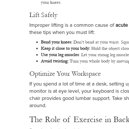
your knees.
Lift Safely
Improper lifting is a common cause of
acute
these tips when you must lift:
Bend your knees:
Don’t bend at your waist. Squa
Keep it close to your body:
Hold the object clos
Use your leg muscles
: Let your strong leg muscl
Avoid twisting:
Turn your whole body by moving y
Optimize Your Workspace
If you spend a lot of time at a desk, settin
monitor is at eye level, your keyboard is c
chair provides good lumbar support. Take sh
around.
The Role of Exercise in Bac