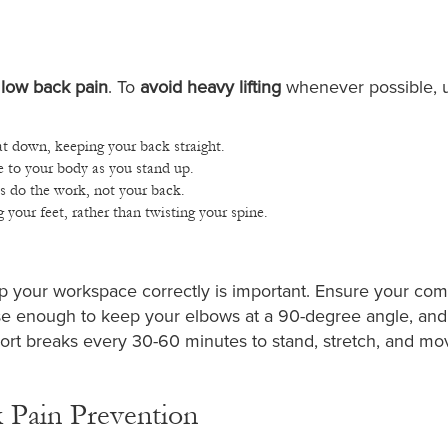
 low back pain
. To
avoid heavy lifting
whenever possible, 
t down, keeping your back straight.
e to your body as you stand up.
es do the work, not your back.
our feet, rather than twisting your spine.
g up your workspace correctly is important. Ensure your co
lose enough to keep your elbows at a 90-degree angle, and
ort breaks every 30-60 minutes to stand, stretch, and mo
k Pain Prevention