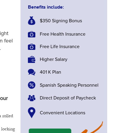
Benefits include:
$350 Signing Bonus
ight
Free Health Insurance
n feel
Free Life Insurance
.
Higher Salary
401 K Plan
Spanish Speaking Personnel
Direct Deposit of Paycheck
your
Convenient Locations
a rolled
 locking