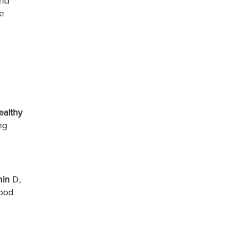
and
he
ealthy
ng
min
D,
good