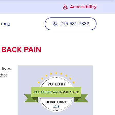
Accessibility
215-531-7882
FAQ
 BACK PAIN
 lives.
that