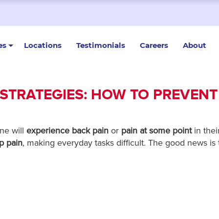
es
Locations
Testimonials
Careers
About
 STRATEGIES: HOW TO PREVENT
ne will
experience back pain
or
pain at some point
in their
p pain
, making everyday tasks difficult. The good news is 