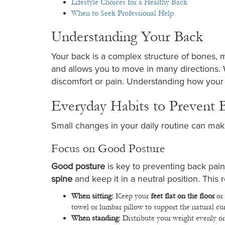
Lifestyle Choices for a Healthy Back
When to Seek Professional Help
Understanding Your Back
Your back is a complex structure of bones, m
and allows you to move in many directions. W
discomfort or pain. Understanding how your
Everyday Habits to Prevent 
Small changes in your daily routine can make
Focus on Good Posture
Good posture
is key to preventing back pa
spine
and keep it in a neutral position. This
When sitting:
Keep your
feet flat on the floor
or 
towel or lumbar pillow to support the natural cu
When standing:
Distribute your weight evenly on