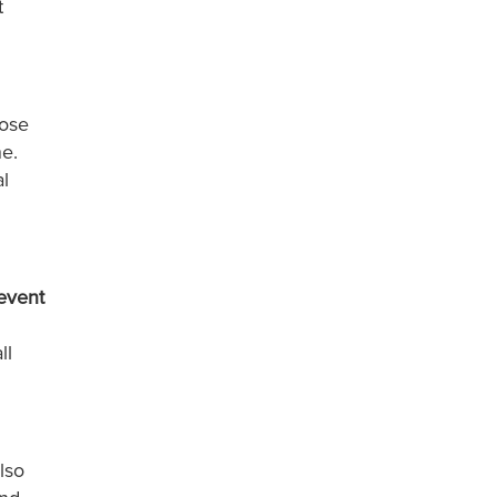
t
ose
ne.
l
event
.
ll
lso