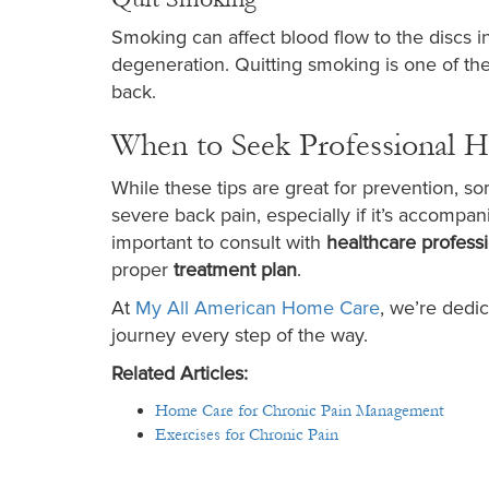
Smoking can affect blood flow to the discs 
degeneration. Quitting smoking is one of the
back.
When to Seek Professional H
While these tips are great for prevention, so
severe back pain, especially if it’s accompan
important to consult with
healthcare profess
proper
treatment plan
.
At
My All American Home Care
, we’re dedic
journey every step of the way.
Related Articles:
Home Care for Chronic Pain Management​
Exercises for Chronic Pain​