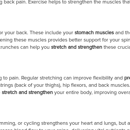
ing back pain. Exercise helps to strengthen the muscles tha
 for your back. These include your
stomach muscles
and th
ening these muscles provides better support for your spi
e crunches can help you
stretch and strengthen
these crucia
 to pain. Regular stretching can improve flexibility and
pr
rings (back of your thighs), hip flexors, and back muscles
o
stretch and strengthen
your entire body, improving overa
imming, or cycling strengthens your heart and lungs, but a