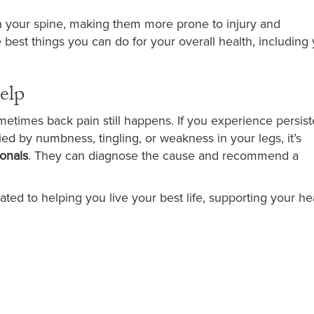
in your spine, making them more prone to injury and
 best things you can do for your overall health, including
elp
metimes back pain still happens. If you experience persist
ied by numbness, tingling, or weakness in your legs, it’s
ionals
. They can diagnose the cause and recommend a
ated to helping you live your best life, supporting your he