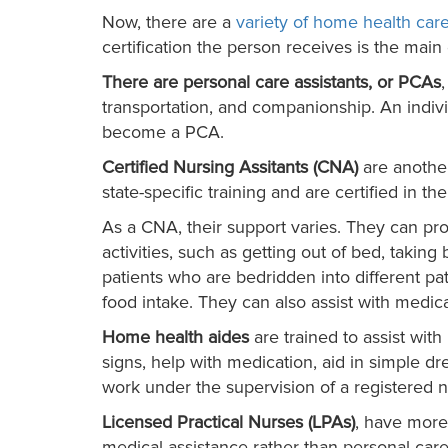
Now, there are a
variety of home health care
certification the person receives is the mai
There are personal care assistants, or PCAs
transportation, and companionship. An indiv
become a PCA.
Certified Nursing Assitants (CNA)
are another
state-specific training and are certified in th
As a CNA, their support varies. They can pro
activities, such as getting out of bed, takin
patients who are bedridden into different pa
food intake. They can also assist with medi
Home health aides
are trained to assist wit
signs, help with medication, aid in simple d
work under the supervision of a registered n
Licensed Practical Nurses (LPAs)
, have more
medical assistance rather than personal car