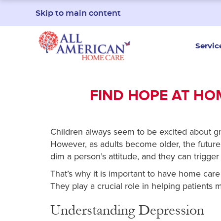
Skip to main content
Servic
FIND HOPE AT HO
Children always seem to be excited about gr
However, as adults become older, the futur
dim a person’s attitude, and they can trigger
That’s why it is important to have home ca
They play a crucial role in helping patients 
Understanding Depression