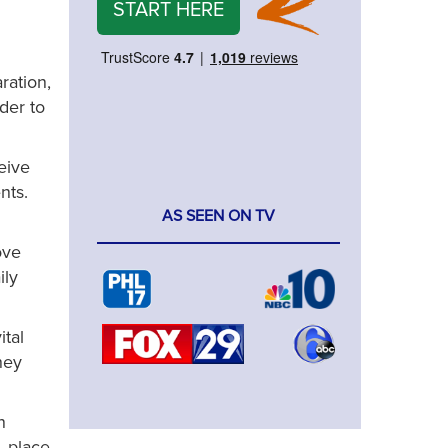
START HERE
ration,
der to
eive
nts.
AS SEEN ON TV
ove
ily
ital
hey
n
, place