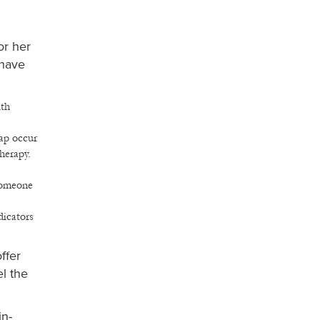
or her
 have
lth
hap occur
herapy.
 someone
dicators
ffer
l the
in-