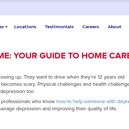
es
Locations
Testimonials
Careers
About
ME: YOUR GUIDE TO HOME CAR
owing up. They want to drive when they’re 12 years old.
e becomes scary. Physical challenges and health challeng
 depression too.
re professionals who know
how to help someone with depr
manage depression and improving their quality of life.