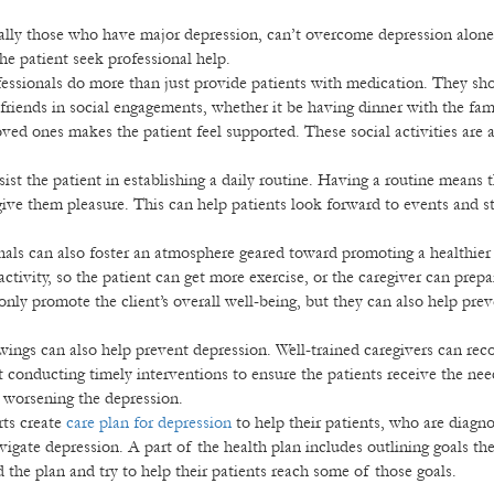
ally those who have major depression, can’t overcome depression alone
e patient seek professional help.
essionals do more than just provide patients with medication. They sho
 friends in social engagements, whether it be having dinner with the fam
ved ones makes the patient feel supported. These social activities are 
sist the patient in establishing a daily routine. Having a routine means 
 give them pleasure. This can help patients look forward to events and st
nals can also foster an atmosphere geared toward promoting a healthier
activity, so the patient can get more exercise, or the caregiver can prepa
 only promote the client’s overall well-being, but they can also help pre
ngs can also help prevent depression. Well-trained caregivers can rec
rt conducting timely interventions to ensure the patients receive the ne
r worsening the depression.
ts create
care plan for depression
to help their patients, who are diagn
avigate depression. A part of the health plan includes outlining goals the
 the plan and try to help their patients reach some of those goals.