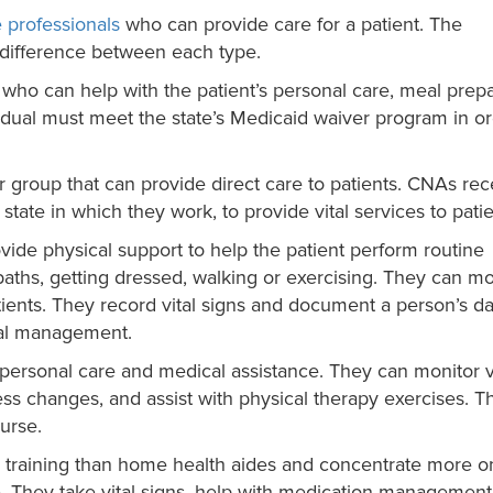
 professionals
who can provide care for a patient. The
n difference between each type.
, who can help with the patient’s personal care, meal prepa
idual must meet the state’s Medicaid waiver program in or
 group that can provide direct care to patients. CNAs rec
e state in which they work, to provide vital services to patie
vide physical support to help the patient perform routine
g baths, getting dressed, walking or exercising. They can m
tients. They record vital signs and document a person’s da
cal management.
h personal care and medical assistance. They can monitor v
ress changes, and assist with physical therapy exercises. T
urse.
 training than home health aides and concentrate more o
e. They take vital signs, help with medication management