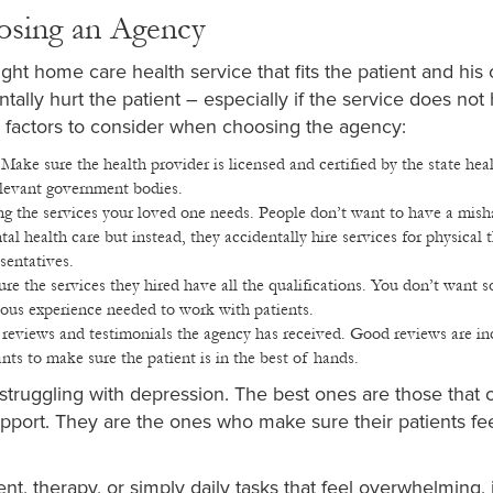
osing an Agency
ght home care health service that fits the patient and his 
ally hurt the patient – especially if the service does not
he factors to consider when choosing the agency:
:
Make sure the health provider is licensed and certified by the state hea
relevant government bodies.
ng the services your loved one needs. People don’t want to have a mis
 health care but instead, they accidentally hire services for physical t
sentatives.
ure the services they hired have all the qualifications. You don’t want
vious experience needed to work with patients.
reviews and testimonials the agency has received. Good reviews are in
nts to make sure the patient is in the best of hands.
s struggling with depression. The best ones are those that o
port. They are the ones who make sure their patients fee
, therapy, or simply daily tasks that feel overwhelming, 