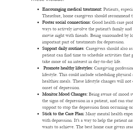
Encouraging medical treatment:
Patients, especi
Therefore, home caregivers should recommend th
Foster social connections:
Good health care prof
ways to actively involve the patient’s family and
movie night with friends. Being surrounded by lo
important part of treatments for depression.
Support daily routines
: Caregivers should also as
patient can find time to schedule activities that
take more of an interest in day-to-day life.
Promote healthy lifestyles:
Caregiving professio
lifestyle. This could include scheduling physical 
healthier meals. These lifestyle changes will not
onset of depression.
Monitor Mood Changes:
Being aware of mood swi
the signs of depression in a patient, and can sta
support to stop the depression from occurring o
Stick to the Care Plan:
Many mental health exper
with depression. It’s a way to help the patient n
wants to achieve. The best home care givers read