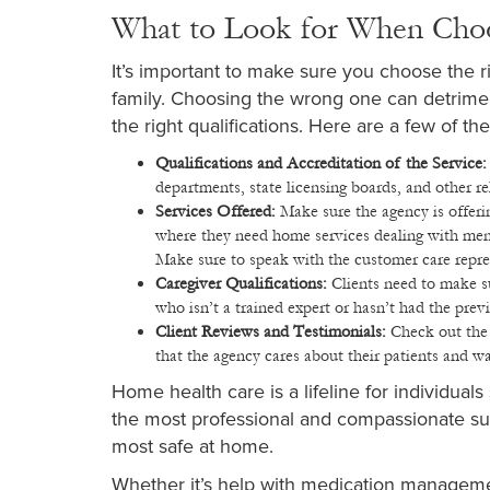
What to Look for When Cho
It’s important to make sure you choose the ri
family. Choosing the wrong one can detriment
the right qualifications. Here are a few of t
Qualifications and Accreditation of the Service
departments, state licensing boards, and other 
Services Offered:
Make sure the agency is offeri
where they need home services dealing with mental
Make sure to speak with the customer care repre
Caregiver Qualifications:
Clients need to make s
who isn’t a trained expert or hasn’t had the pre
Client Reviews and Testimonials:
Check out the 
that the agency cares about their patients and wa
Home health care is a lifeline for individual
the most professional and compassionate sup
most safe at home.
Whether it’s help with medication management