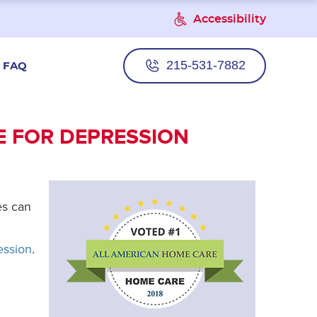
Accessibility
215-531-7882
FAQ
E FOR DEPRESSION
es can
ession
.