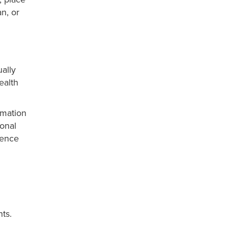
n, or
ally
ealth
ormation
ional
ience
ts.