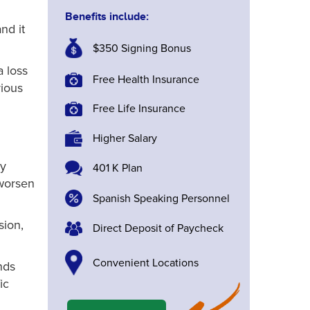
Benefits include:
nd it
$350 Signing Bonus
a loss
Free Health Insurance
rious
Free Life Insurance
Higher Salary
ly
401 K Plan
 worsen
Spanish Speaking Personnel
sion,
Direct Deposit of Paycheck
Convenient Locations
nds
ic