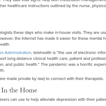
er healthcare instructions outlined by the nurse, physicia
logists these days who make in-house visits. They are usu
owever, the Internet has made it easier for these mental h
ealth.
es Administration
, telehealth is “the use of electronic inf
t long-distance clinical health care, patient and profess
ion, and public health.” The pandemic was a horrific exper
th.
e made private by law) to connect with their therapists.
 In the Home
ers can use to help alleviate depression with their patien