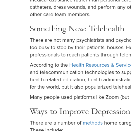
catheters, dress wounds, and perform any oth
other care team members.
Something New: Telehealth
There are not many psychiatrists and psycho
too busy to stop by their patients’ houses. H
professionals to reach patients through teleh
According to the
Health Resources & Servic
and telecommunication technologies to suppor
health-related education, health administrat
for the world, but it also popularized teleheal
Many people used platforms like Zoom (but ar
Ways to Improve Depression
There are a number of
methods
home caregiv
These include: