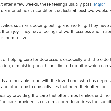
ut after a few weeks, these feelings usually pass.
Major
 It’s a mental health condition that lasts at least two weeks a
ivities such as sleeping, eating, and working. They have 
ht them joy. They have feelings of worthlessness and in se
r them to live.
of helping care for depression, especially with the elder
lation, diminishing health, and limited mobility which can
ds are not able to be with the loved one, who has depres
and other day-to-day activities that need their attention.
ies by providing the care that oftentimes families and frie
 The care provided is custom-tailored to address the specif