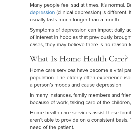
Many people feel sad at times. It’s normal. B
depression
(clinical depression) is different.
usually lasts much longer than a month.
Symptoms of depression can impact daily act
of interest in hobbies that previously broug
cases, they may believe there is no reason fo
What Is Home Health Care?
Home care services have become a vital part 
population. The elderly often experience iso
a person’s moods and cause depression.
In many instances, family members and frien
because of work, taking care of the children, 
Home health care services assist these famil
aren’t able to provide on a consistent basis.
need of the patient.