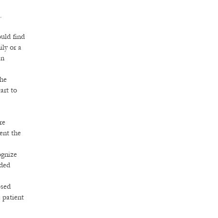
.
uld find
ily or a
an
the
art to
re
vent the
ognize
eded
osed
 patient